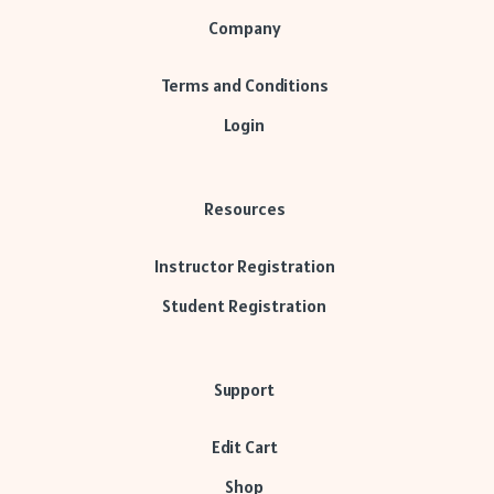
Company
Terms and Conditions
Login
Resources
Instructor Registration
Student Registration
Support
Edit Cart
Shop