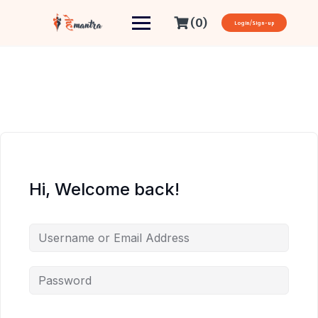
(0)
Login/Sign-up
Hi, Welcome back!