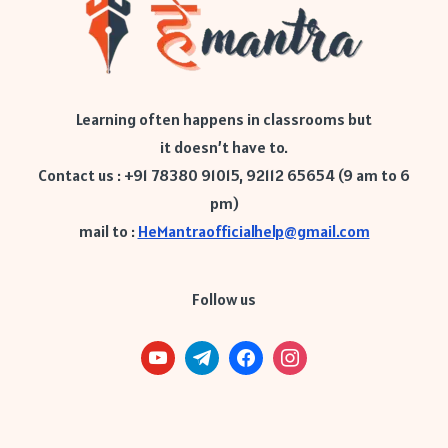
Learning often happens in classrooms but
it doesn’t have to.
Contact us : +91 78380 91015, 92112 65654 (9 am to 6
pm)
mail to :
HeMantraofficialhelp@gmail.com
Follow us