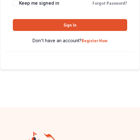
Keep me signed in
Forgot Password?
Sign In
Don't have an account?
Register Now