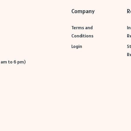
Company
R
Terms and
I
Conditions
R
Login
S
R
9 am to 6 pm)