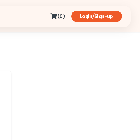
(0)
Login/Sign-up
S