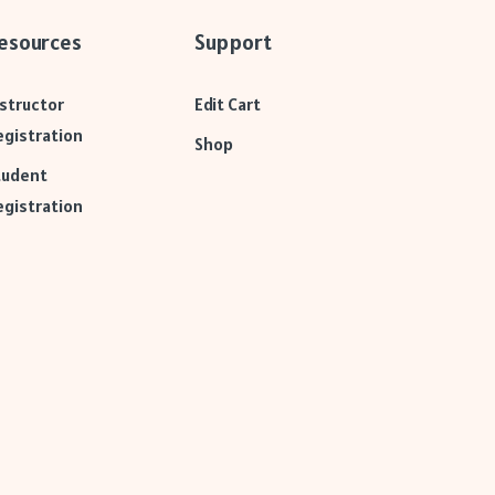
esources
Support
nstructor
Edit Cart
egistration
Shop
tudent
egistration