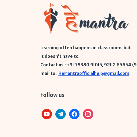
Learning often happens in classrooms but
it doesn’t have to.
Contact us : +91 78380 91015, 92112 65654 (
mail to :
HeMantraofficialhelp@gmail.com
Follow us