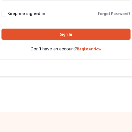
Keep me signed in
Forgot Password?
Sign In
Don't have an account?
Register Now