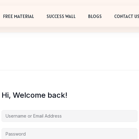
FREE MATERIAL
SUCCESS WALL
BLOGS
CONTACT U
Hi, Welcome back!