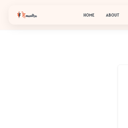
HOME
ABOUT