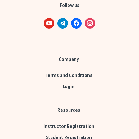
Follow us
Company
Terms and Conditions
Login
Resources
Instructor Registration
Student Registration