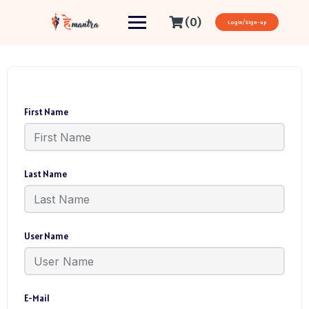
(0)
Login/Sign-up
First Name
Last Name
User Name
E-Mail