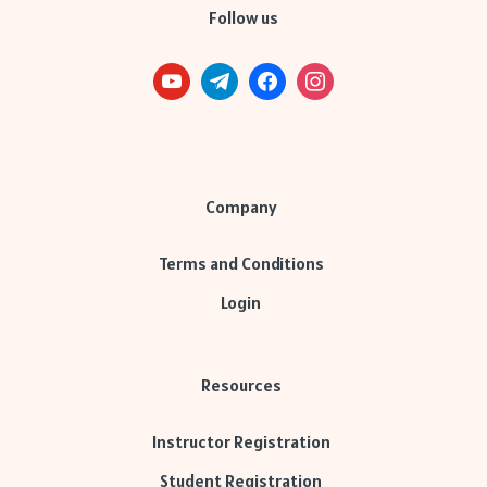
Follow us
Company
Terms and Conditions
Login
Resources
Instructor Registration
Student Registration