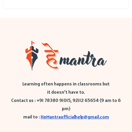
Learning often happens in classrooms but
it doesn’t have to.
Contact us : +91 78380 91015, 92112 65654 (9 am to 6
pm)
mail to :
HeMantraofficialhelp@gmail.com