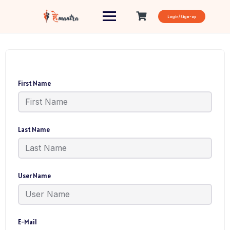
Login/Sign-up
First Name
Last Name
User Name
E-Mail