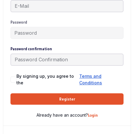
Password
Password confirmation
By signing up, you agree to
Terms and
the
Conditions
Register
Already have an account?
Login