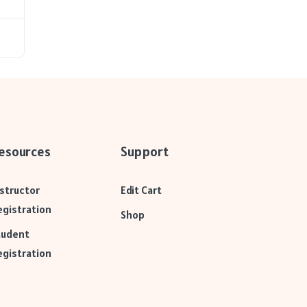
esources
Support
nstructor
Edit Cart
egistration
Shop
tudent
egistration