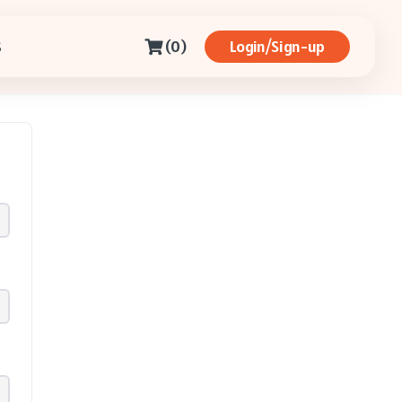
(0)
Login/Sign-up
S