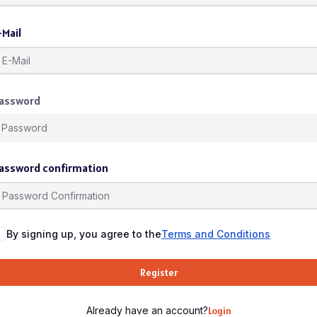
-Mail
assword
assword confirmation
By signing up, you agree to the
Terms and Conditions
Register
Already have an account?
Login