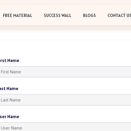
FREE MATERIAL
SUCCESS WALL
BLOGS
CONTACT U
irst Name
ast Name
ser Name