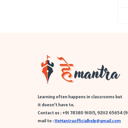
Learning often happens in classrooms but
it doesn’t have to.
Contact us : +91 78380 91015, 92112 65654 (
mail to :
HeMantraofficialhelp@gmail.com