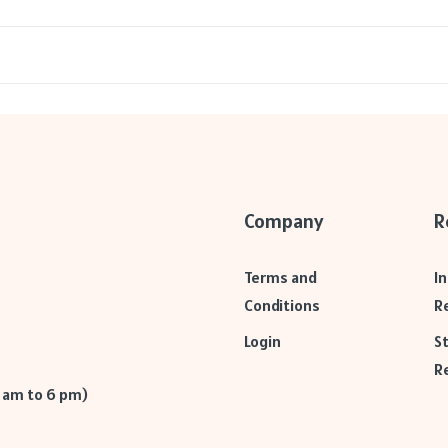
Company
R
Terms and
I
Conditions
R
Login
S
R
9 am to 6 pm)