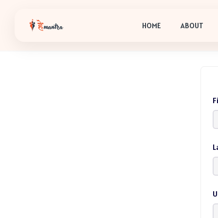
HOME
ABOUT
F
L
U