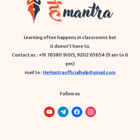
Learning often happens in classrooms but
it doesn’t have to.
Contact us : +91 78380 91015, 92112 65654 (9 am to 6
pm)
mail to :
HeMantraofficialhelp@gmail.com
Follow us