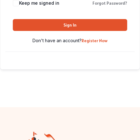
Keep me signed in
Forgot Password?
Sign In
Don't have an account?
Register Now