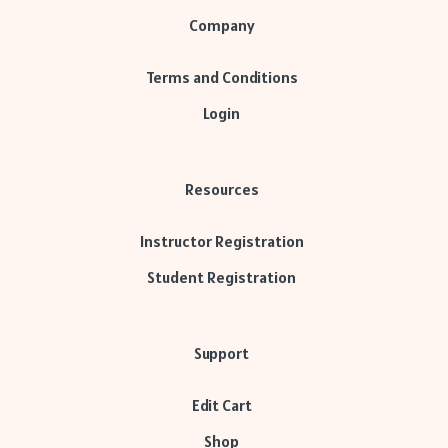
Company
Terms and Conditions
Login
Resources
Instructor Registration
Student Registration
Support
Edit Cart
Shop