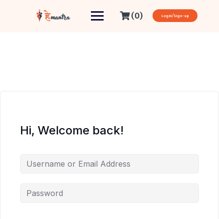
(0)
Login/Sign-up
Hi, Welcome back!