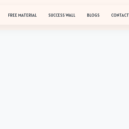
FREE MATERIAL
SUCCESS WALL
BLOGS
CONTACT