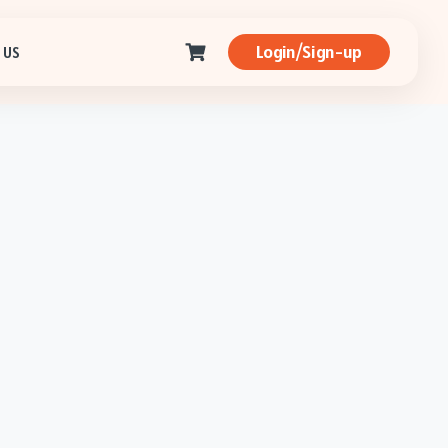
Login/Sign-up
 US