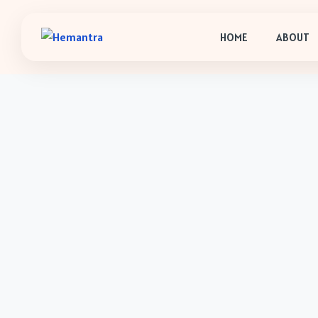
HOME
ABOUT