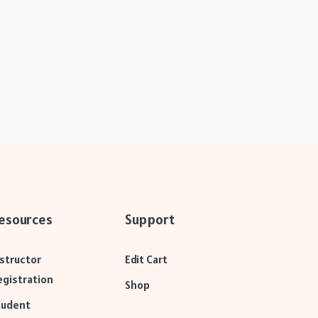
esources
Support
nstructor
Edit Cart
egistration
Shop
tudent