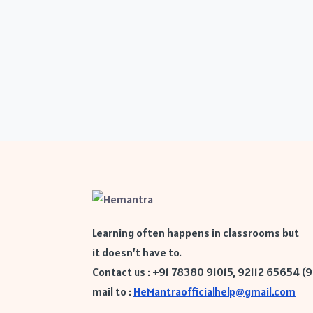
Learning often happens in classrooms but
it doesn’t have to.
Contact us : +91 78380 91015, 92112 65654 (
mail to :
HeMantraofficialhelp@gmail.com