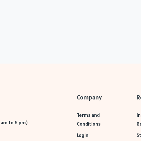
Company
R
Terms and
I
9 am to 6 pm)
Conditions
R
Login
S