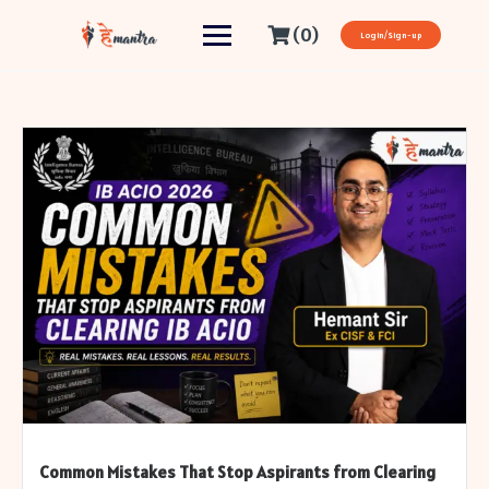
(0)
Login/Sign-up
Common Mistakes That Stop Aspirants from Clearing