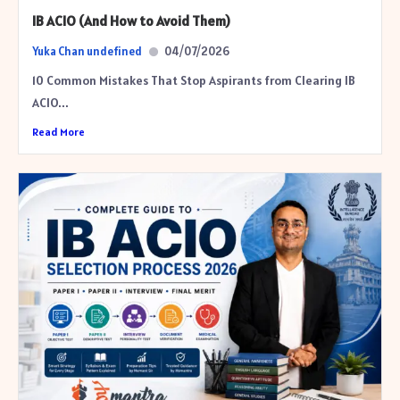
IB ACIO (And How to Avoid Them)
Yuka Chan undefined
04/07/2026
10 Common Mistakes That Stop Aspirants from Clearing IB
ACIO...
Read More