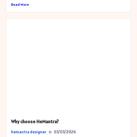
Read More
Why choose HeMantra?
hemantra designer
03/03/2026