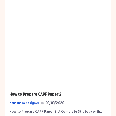
How to Prepare CAPF Paper 2
hemantra designer
05/03/2026
How to Prepare CAPF Paper 2: A Complete Strategy with...