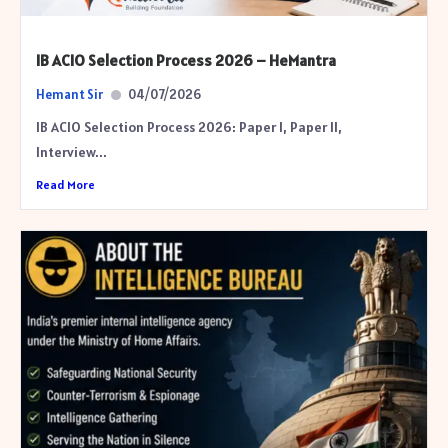
IB ACIO Selection Process 2026 – HeMantra
Hemant Sir
04/07/2026
IB ACIO Selection Process 2026: Paper I, Paper II,
Interview...
Read More