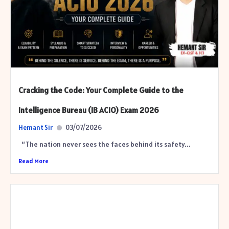
Cracking the Code: Your Complete Guide to the
Intelligence Bureau (IB ACIO) Exam 2026
Hemant Sir
03/07/2026
“The nation never sees the faces behind its safety...
Read More