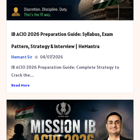
IB ACIO 2026 Preparation Guide: Syllabus, Exam
Pattern, Strategy & Interview | HeMantra
Hemant Sir
04/07/2026
IB ACIO 2026 Preparation Guide: Complete Strategy to
Crack the...
Read More