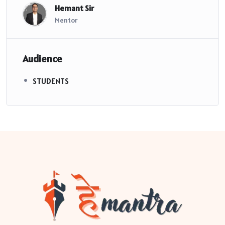
Hemant Sir
Mentor
Audience
STUDENTS