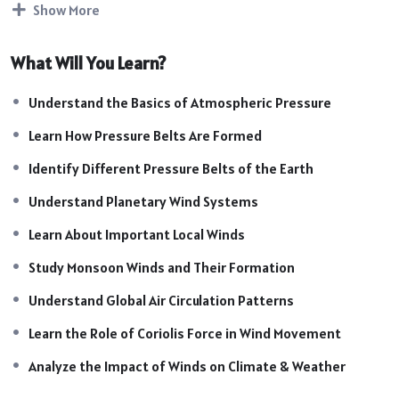
Show More
global atmospheric circulation and is highly important for
SSC, UPSC, Railway, Defence, State PCS, and other
What Will You Learn?
competitive examinations.
Course Highlights:
Understand the Basics of Atmospheric Pressure
Introduction to Atmospheric Pressure & Winds
Learn How Pressure Belts Are Formed
Formation of Pressure Belts on Earth
Equatorial, Subtropical, Subpolar & Polar Pressure Belts
Identify Different Pressure Belts of the Earth
Planetary Winds: Trade Winds, Westerlies & Polar
Understand Planetary Wind Systems
Easterlies
Learn About Important Local Winds
Local Winds and Their Characteristics
Monsoon Winds & Seasonal Wind Patterns
Study Monsoon Winds and Their Formation
Global Atmospheric Circulation System
Understand Global Air Circulation Patterns
Coriolis Force & Its Effects on Winds
Impact of Winds on Weather & Climate
Learn the Role of Coriolis Force in Wind Movement
World Wind Patterns & Geography Mapping
Analyze the Impact of Winds on Climate & Weather
Exam-Oriented Facts & Important Concepts