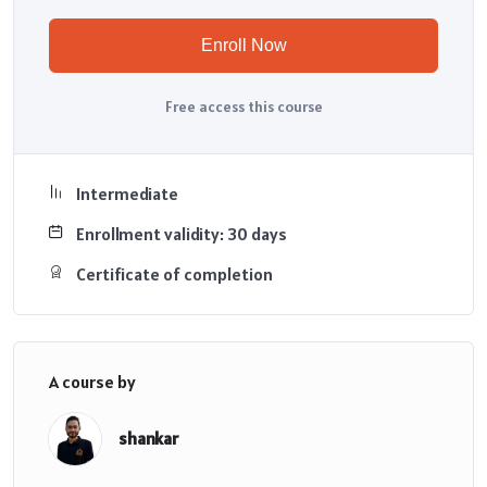
Enroll Now
Free access this course
Intermediate
Enrollment validity: 30 days
Certificate of completion
A course by
shankar