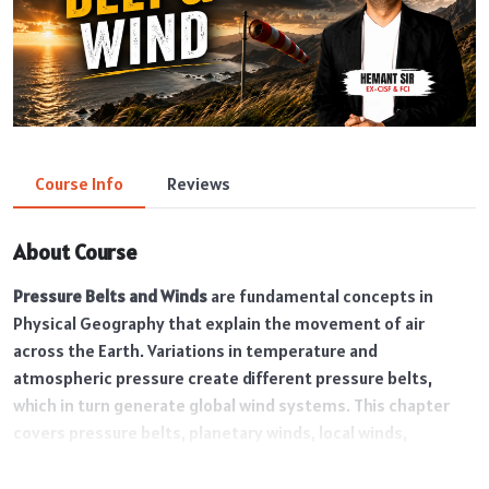
Course Info
Reviews
About Course
Pressure Belts and Winds
are fundamental concepts in
Physical Geography that explain the movement of air
across the Earth. Variations in temperature and
atmospheric pressure create different pressure belts,
which in turn generate global wind systems. This chapter
covers pressure belts, planetary winds, local winds,
monsoon winds, and their impact on weather and climate.
Understanding these concepts is essential for analyzing