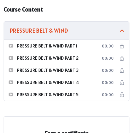
Course Content
PRESSURE BELT & WIND
PRESSURE BELT & WIND PART 1
00:00
PRESSURE BELT & WIND PART 2
00:00
PRESSURE BELT & WIND PART 3
00:00
PRESSURE BELT & WIND PART 4
00:00
PRESSURE BELT & WIND PART 5
00:00