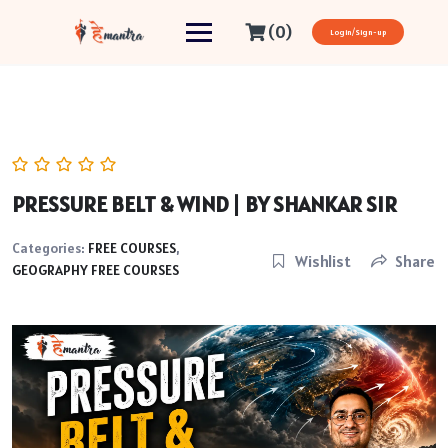
(0)
Login/Sign-up
PRESSURE BELT & WIND | BY SHANKAR SIR
Categories:
FREE COURSES
,
Wishlist
Share
GEOGRAPHY FREE COURSES