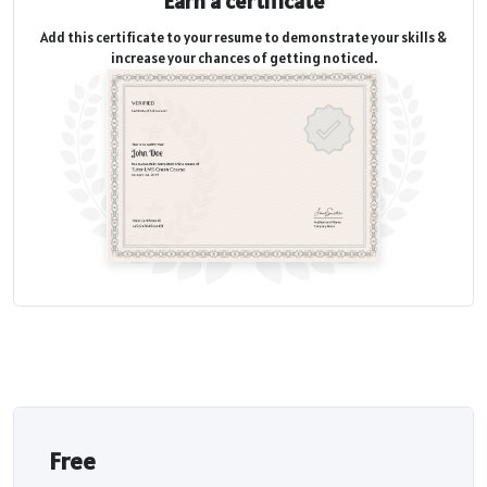
Earn a certificate
Add this certificate to your resume to demonstrate your skills &
increase your chances of getting noticed.
Free