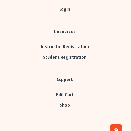
Login
Resources
Instructor Registration
Student Registration
Support
Edit Cart
Shop