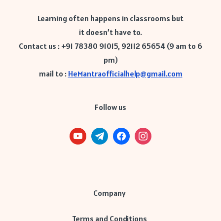
Learning often happens in classrooms but
it doesn’t have to.
Contact us : +91 78380 91015, 92112 65654 (9 am to 6
pm)
mail to :
HeMantraofficialhelp@gmail.com
Follow us
Company
Terms and Conditions