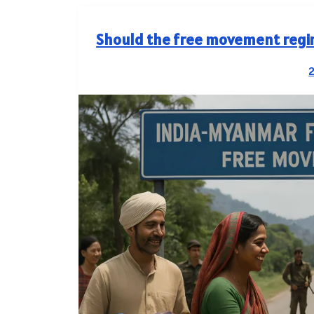
Should the free movement regi