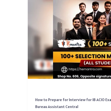
How to Prepare for Interview for IB ACIO E
Bureau Assistant Central