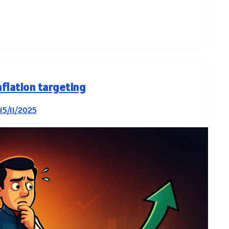
nflation targeting
15/11/2025