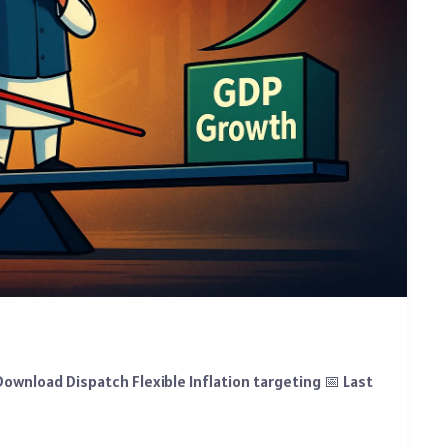
ownload Dispatch Flexible Inflation targeting 📅 Last