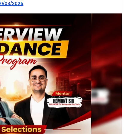
07/03/2026