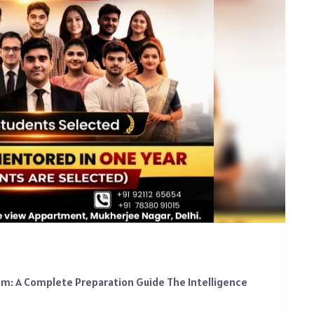
xam: A Complete Preparation Guide The Intelligence