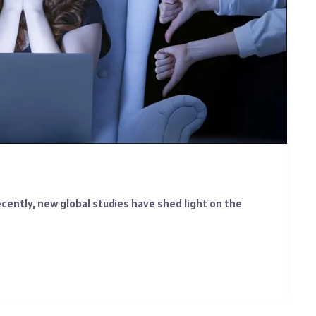
ecently, new global studies have shed light on the