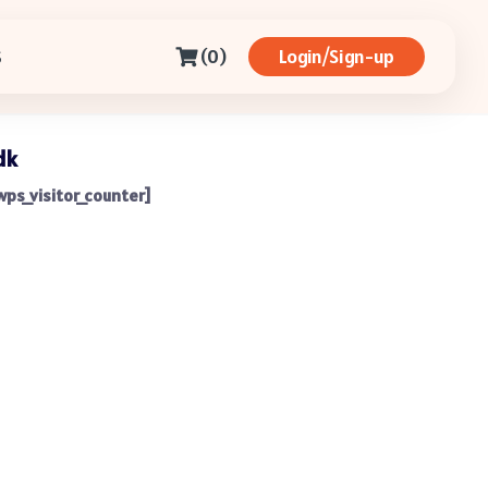
(0)
Login/Sign-up
S
dk
wps_visitor_counter]