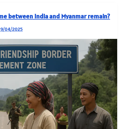
me between India and Myanmar remain?
29/04/2025