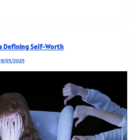
ia Defining Self-Worth
29/05/2025