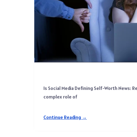
Is Social Media Defining Self-Worth News: R
complex role of
Continue Reading →