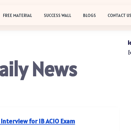
FREE MATERIAL
SUCCESS WALL
BLOGS
CONTACT U
i
[
aily News
 Interview for IB ACIO Exam