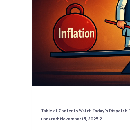
Table of Contents Watch Today’s Dispatch D
updated: November 15, 2025 2