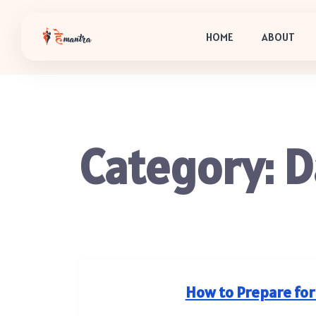
HOME
ABOUT
Category:
D
How to Prepare for