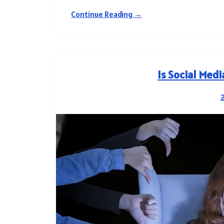
Continue Reading →
Is Social Med