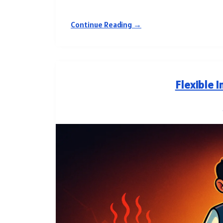
Continue Reading →
Flexible I