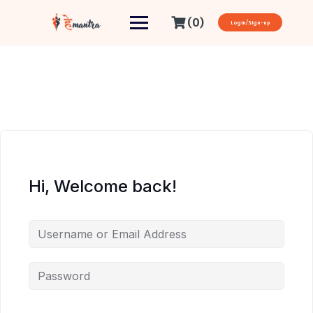
(0)
Login/Sign-up
Hi, Welcome back!