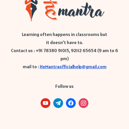
Learning often happens in classrooms but
it doesn’t have to.
Contact us : +91 78380 91015, 92112 65654 (9 am to 6
pm)
mail to :
HeMantraofficialhelp@gmail.com
Follow us