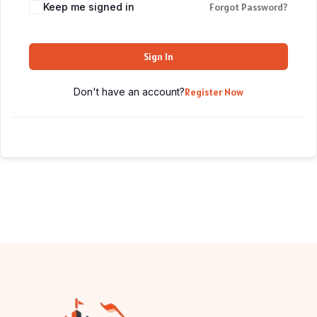
Keep me signed in
Forgot Password?
Sign In
Don't have an account?
Register Now