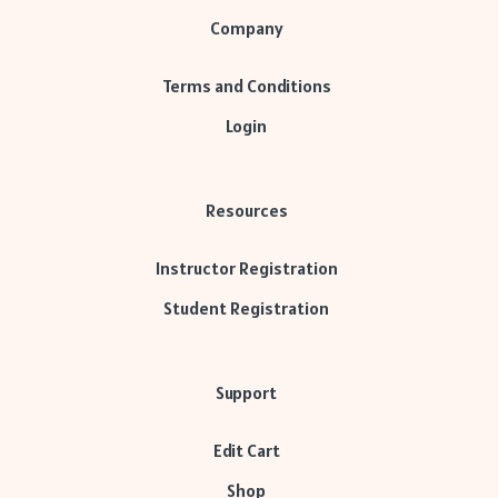
Company
Terms and Conditions
Login
Resources
Instructor Registration
Student Registration
Support
Edit Cart
Shop