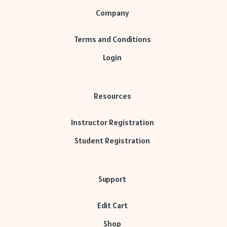
Company
Terms and Conditions
Login
Resources
Instructor Registration
Student Registration
Support
Edit Cart
Shop