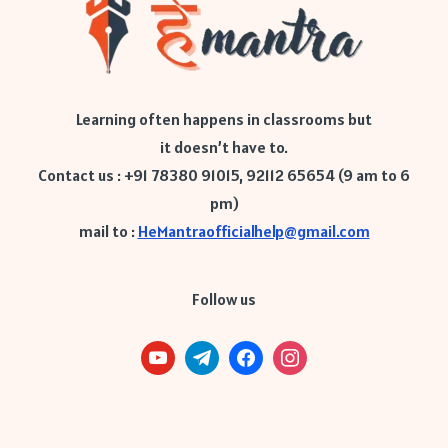
Learning often happens in classrooms but
it doesn’t have to.
Contact us : +91 78380 91015, 92112 65654 (9 am to 6
pm)
mail to :
HeMantraofficialhelp@gmail.com
Follow us