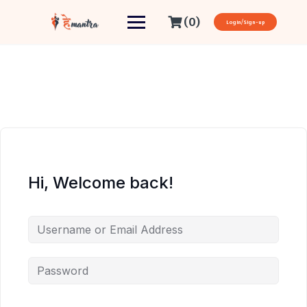
(0)
Login/Sign-up
Hi, Welcome back!