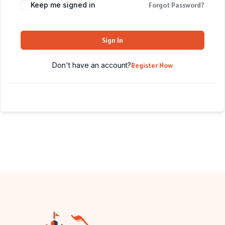
Keep me signed in
Forgot Password?
Sign In
Don't have an account?
Register Now