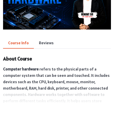
Course Info
Reviews
About Course
Computer hardware
refers to the physical parts of a
computer system that can be seen and touched. It includes
devices such as the CPU, keyboard, mouse, monitor,
motherboard, RAM, hard disk, printer, and other connected
components. Hardware works together with software to
perform different tasks efficiently. It helps users store
data, process information, and operate various applications
in daily life, education, business, and technology fields.