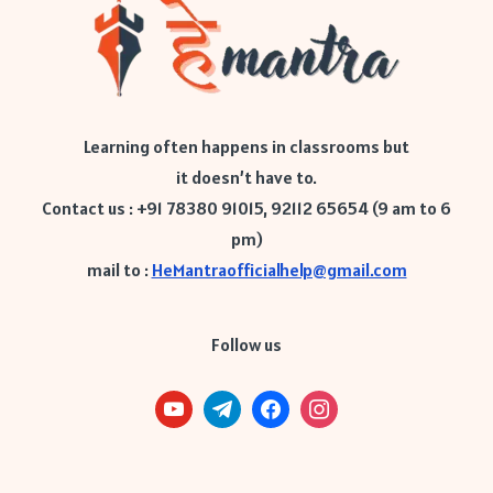
Learning often happens in classrooms but
it doesn’t have to.
Contact us : +91 78380 91015, 92112 65654 (9 am to 6
pm)
mail to :
HeMantraofficialhelp@gmail.com
Follow us