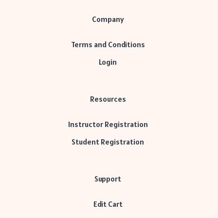
Company
Terms and Conditions
Login
Resources
Instructor Registration
Student Registration
Support
Edit Cart