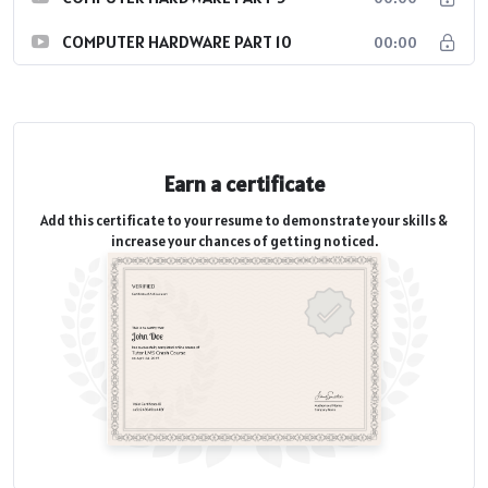
COMPUTER HARDWARE PART 10
00:00
Earn a certificate
Add this certificate to your resume to demonstrate your skills &
increase your chances of getting noticed.