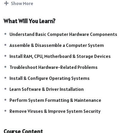
Show More
Course Highlights:
Introduction to Computer Hardware
What Will You Learn?
Computer Assembly & Disassembly
Motherboard Components & Functions
Understand Basic Computer Hardware Components
RAM, ROM & Storage Device Knowledge
CPU Installation & Troubleshooting
Assemble & Disassemble a Computer System
SMPS & Power Supply Checking
Install RAM, CPU, Motherboard & Storage Devices
Hardware Repair & Maintenance
Basic Networking Concepts
Troubleshoot Hardware-Related Problems
Install & Configure Operating Systems
Learn Software & Driver Installation
Perform System Formatting & Maintenance
Remove Viruses & Improve System Security
Course Content