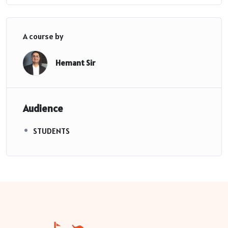
A course by
Hemant Sir
Audience
STUDENTS