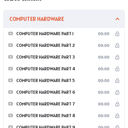
COMPUTER HARDWARE
COMPUTER HARDWARE PART 1
00:00
COMPUTER HARDWARE PART 2
00:00
COMPUTER HARDWARE PART 3
00:00
COMPUTER HARDWARE PART 4
00:00
COMPUTER HARDWARE PART 5
00:00
COMPUTER HARDWARE PART 6
00:00
COMPUTER HARDWARE PART 7
00:00
COMPUTER HARDWARE PART 8
00:00
COMPUTER HARDWARE PART 9
00:00