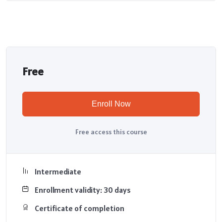
Free
Enroll Now
Free access this course
Intermediate
Enrollment validity: 30 days
Certificate of completion