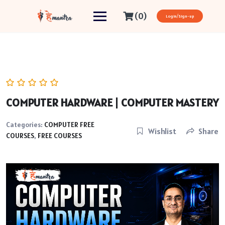
(0)
Login/Sign-up
COMPUTER HARDWARE | COMPUTER MASTERY
Categories:
COMPUTER FREE
Wishlist
Share
COURSES
,
FREE COURSES