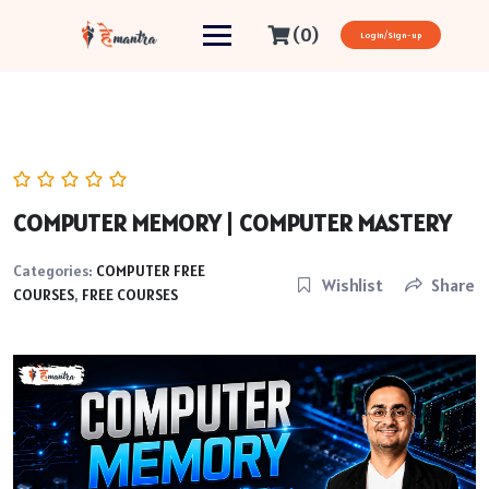
(0)
Login/Sign-up
COMPUTER MEMORY | COMPUTER MASTERY
Categories:
COMPUTER FREE
Wishlist
Share
COURSES
,
FREE COURSES