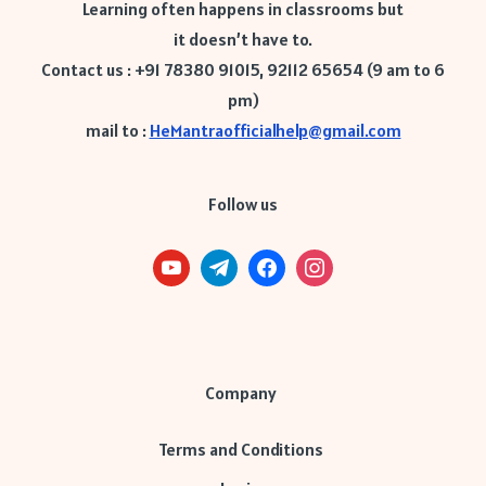
Learning often happens in classrooms but
it doesn’t have to.
Contact us : +91 78380 91015, 92112 65654 (9 am to 6
pm)
mail to :
HeMantraofficialhelp@gmail.com
Follow us
Company
Terms and Conditions