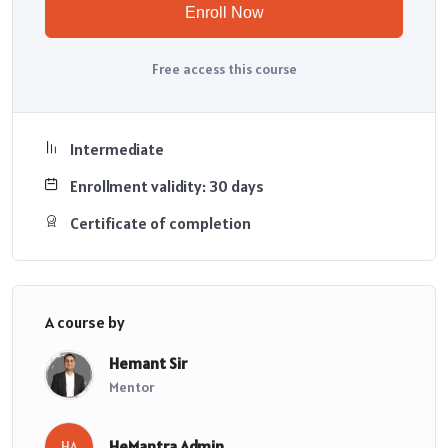
Enroll Now
Free access this course
Intermediate
Enrollment validity: 30 days
Certificate of completion
A course by
Hemant Sir
Mentor
HeMantra Admin
HA