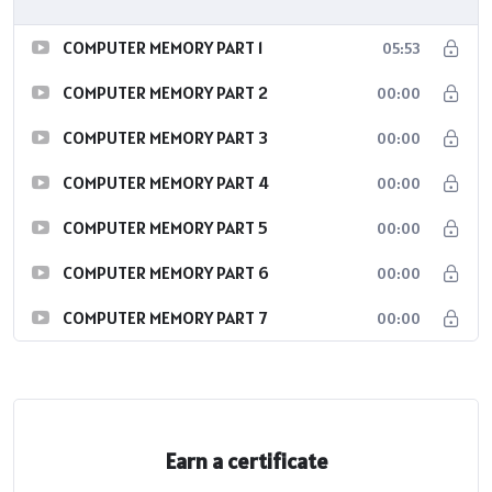
COMPUTER MEMORY PART 1
05:53
COMPUTER MEMORY PART 2
00:00
COMPUTER MEMORY PART 3
00:00
COMPUTER MEMORY PART 4
00:00
COMPUTER MEMORY PART 5
00:00
COMPUTER MEMORY PART 6
00:00
COMPUTER MEMORY PART 7
00:00
Earn a certificate