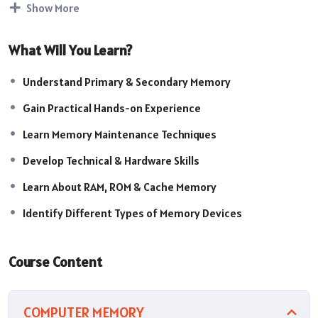
Show More
system performance.
Course Highlights:
What Will You Learn?
Introduction to Computer Memory
Understanding RAM & ROM
Understand Primary & Secondary Memory
Types of Primary & Secondary Memory
Memory Components & Functions
Gain Practical Hands-on Experience
RAM Installation & Upgradation
Learn Memory Maintenance Techniques
Memory Troubleshooting Techniques
Data Storage Devices Knowledge
Develop Technical & Hardware Skills
System Performance Optimization
Learn About RAM, ROM & Cache Memory
Cache Memory & Virtual Memory Concepts
SSD & HDD Working Principles
Identify Different Types of Memory Devices
Course Content
COMPUTER MEMORY