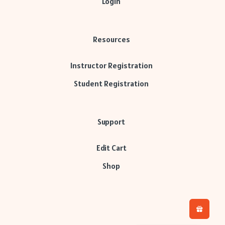
Login
Resources
Instructor Registration
Student Registration
Support
Edit Cart
Shop
H