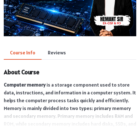
Course Info
Reviews
About Course
Computer memory
is a storage component used to store
data, instructions, and information in a computer system. It
helps the computer process tasks quickly and efficiently.
Memory is mainly divided into two types: primary memory
and secondary memory. Primary memory includes RAM and
ROM, while secondary memory includes hard disks, SSDs, and
pen drives. Computer memory plays an important role in
storing files, running applications, and improving overall