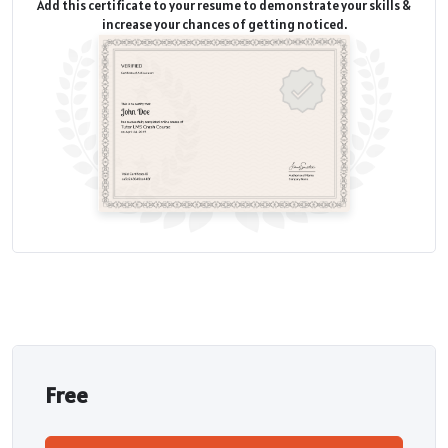
Add this certificate to your resume to demonstrate your skills &
increase your chances of getting noticed.
Free