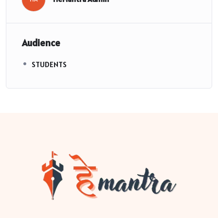
Audience
STUDENTS