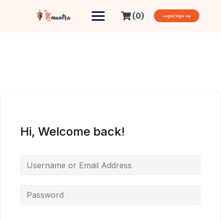
(0)
Login/Sign-up
Hi, Welcome back!