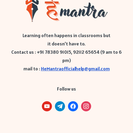
Learning often happens in classrooms but
it doesn’t have to.
Contact us : +91 78380 91015, 92112 65654 (9 am to 6
pm)
mail to :
HeMantraofficialhelp@gmail.com
Follow us