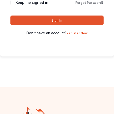
Keep me signed in
Forgot Password?
Sign In
Don't have an account?
Register Now