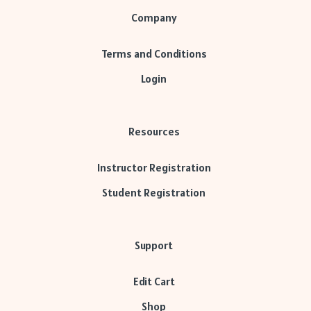
Company
Terms and Conditions
Login
Resources
Instructor Registration
Student Registration
Support
Edit Cart
Shop