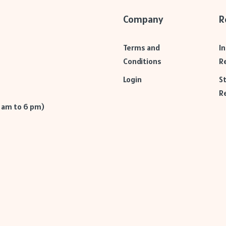
Company
R
Terms and
I
Conditions
R
Login
S
R
9 am to 6 pm)