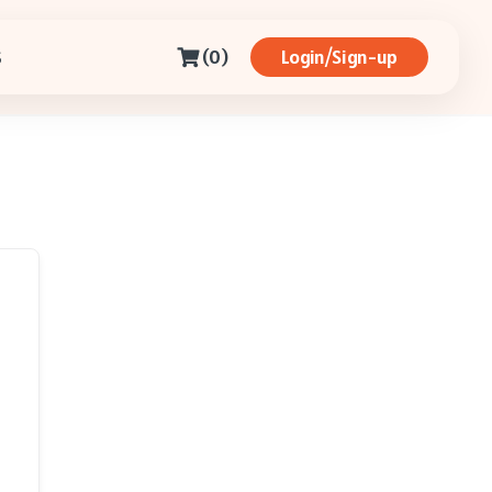
(0)
Login/Sign-up
S