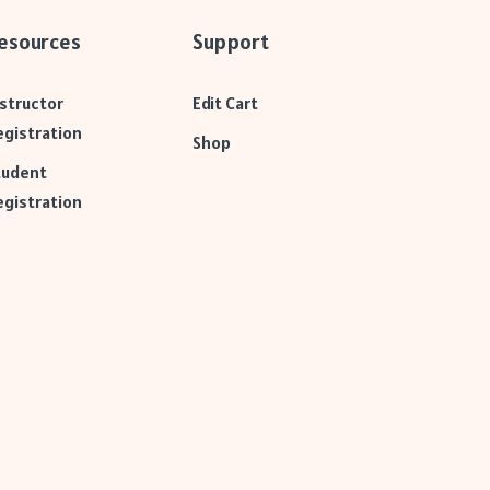
esources
Support
nstructor
Edit Cart
egistration
Shop
tudent
egistration