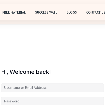
FREE MATERIAL
SUCCESS WALL
BLOGS
CONTACT U
Hi, Welcome back!