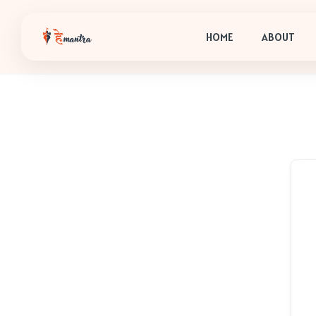
HOME
ABOUT