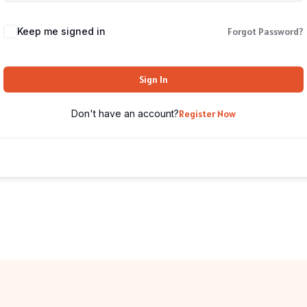
Keep me signed in
Forgot Password?
Sign In
Don't have an account?
Register Now