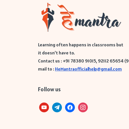
Learning often happens in classrooms but
it doesn’t have to.
Contact us : +91 78380 91015, 92112 65654 (
mail to :
HeMantraofficialhelp@gmail.com
Follow us