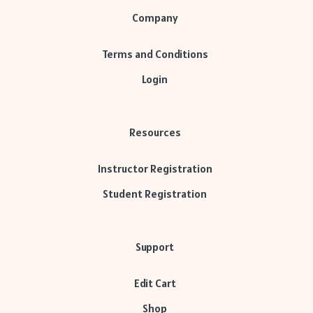
Company
Terms and Conditions
Login
Resources
Instructor Registration
Student Registration
Support
Edit Cart
Shop