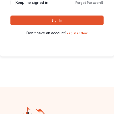
Keep me signed in
Forgot Password?
Sign In
Don't have an account?
Register Now