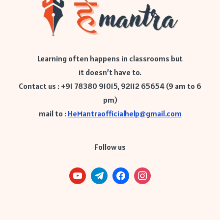
Learning often happens in classrooms but
it doesn’t have to.
Contact us : +91 78380 91015, 92112 65654 (9 am to 6
pm)
mail to :
HeMantraofficialhelp@gmail.com
Follow us