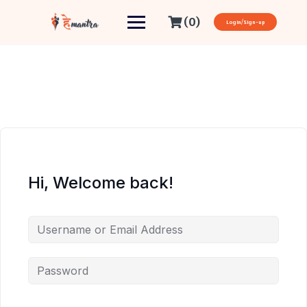
(0)
Login/Sign-up
Hi, Welcome back!