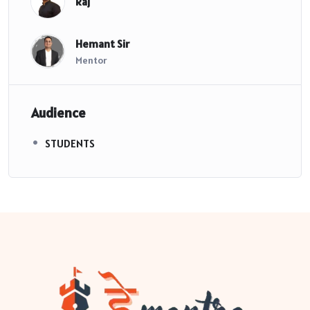
Raj
Hemant Sir
Mentor
Audience
STUDENTS