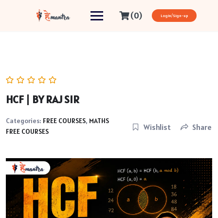
(0)
Login/Sign-up
HCF | BY RAJ SIR
Categories:
FREE COURSES
,
MATHS
Wishlist
Share
FREE COURSES