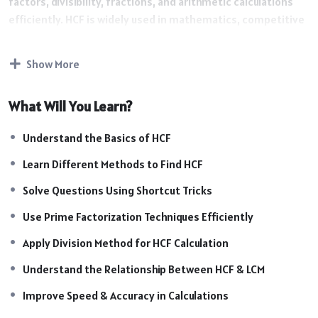
factors, divisibility, fractions, and arithmetic calculations
efficiently. HCF is widely used in mathematics, competitive
exams, and logical problem-solving techniques.
Course Highlights :
Show More
Highlights
What Will You Learn?
Introduction to HCF Concepts
Understand the Basics of HCF
Understanding Factors & Common Factors
Learn Different Methods to Find HCF
Methods to Find HCF Easily
Prime Factorization Techniques
Solve Questions Using Shortcut Tricks
Division Method for HCF Calculation
Use Prime Factorization Techniques Efficiently
Relationship Between HCF & LCM
Shortcut Tricks for Fast Calculations
Apply Division Method for HCF Calculation
Exam-Oriented Practice Questions
Understand the Relationship Between HCF & LCM
Easy Methods for Complex Questions
Practice Sessions & Mock Questions
Improve Speed & Accuracy in Calculations