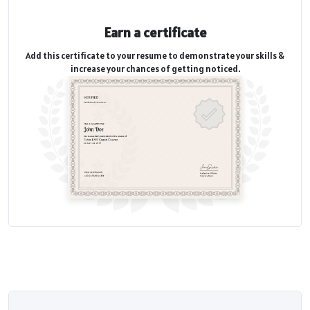
Earn a certificate
Add this certificate to your resume to demonstrate your skills &
increase your chances of getting noticed.