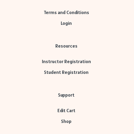
Terms and Conditions
Login
Resources
Instructor Registration
Student Registration
Support
Edit Cart
Shop