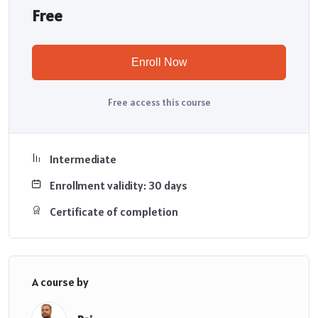
Free
Enroll Now
Free access this course
Intermediate
Enrollment validity: 30 days
Certificate of completion
A course by