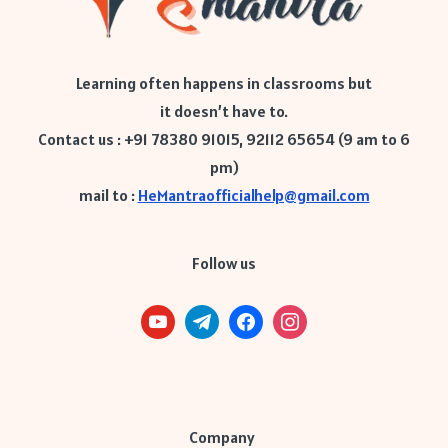
Learning often happens in classrooms but
it doesn’t have to.
Contact us : +91 78380 91015, 92112 65654 (9 am to 6
pm)
mail to :
HeMantraofficialhelp@gmail.com
Follow us
Company