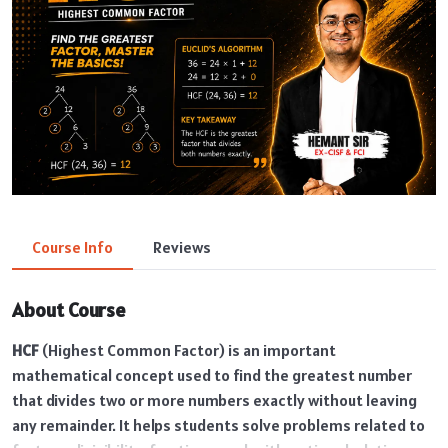
Course Info
Reviews
About Course
HCF
(Highest Common Factor) is an important
mathematical concept used to find the greatest number
that divides two or more numbers exactly without leaving
any remainder. It helps students solve problems related to