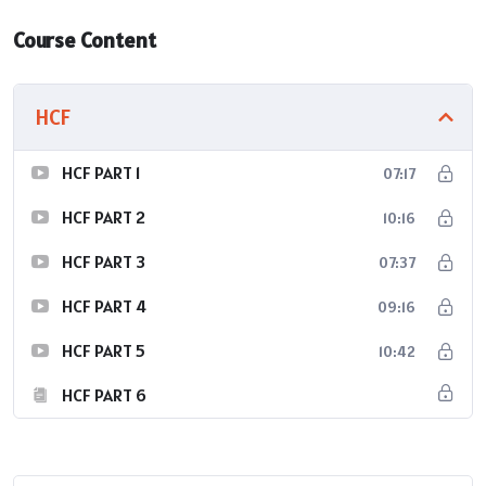
Course Content
HCF
HCF PART 1
07:17
HCF PART 2
10:16
HCF PART 3
07:37
HCF PART 4
09:16
HCF PART 5
10:42
HCF PART 6