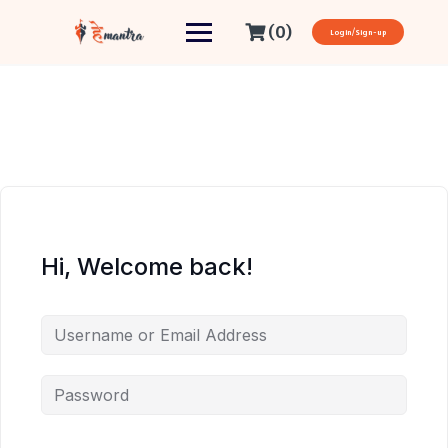
(0)
Login/Sign-up
Hi, Welcome back!