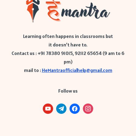
Learning often happens in classrooms but
it doesn’t have to.
Contact us : +91 78380 91015, 92112 65654 (9 am to 6
pm)
mail to :
HeMantraofficialhelp@gmail.com
Follow us