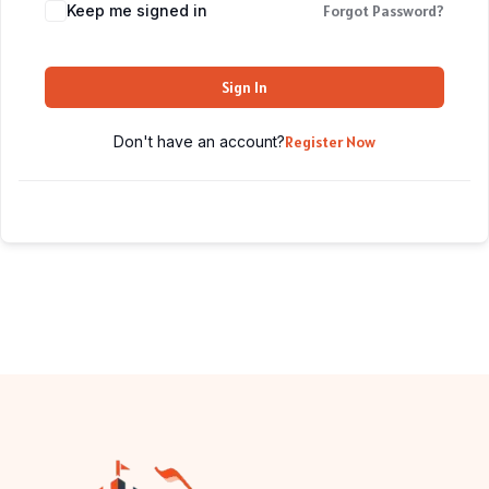
Keep me signed in
Forgot Password?
Sign In
Don't have an account?
Register Now