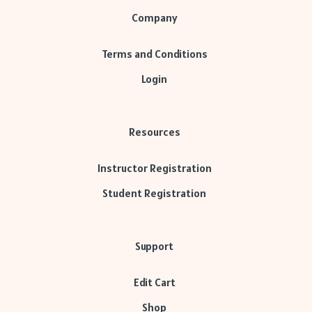
Company
Terms and Conditions
Login
Resources
Instructor Registration
Student Registration
Support
Edit Cart
Shop