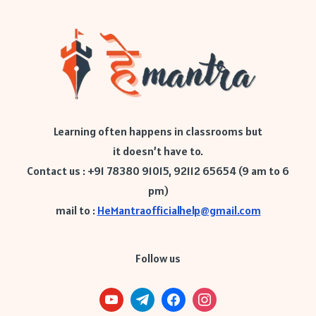
Learning often happens in classrooms but
it doesn’t have to.
Contact us : +91 78380 91015, 92112 65654 (9 am to 6
pm)
mail to :
HeMantraofficialhelp@gmail.com
Follow us