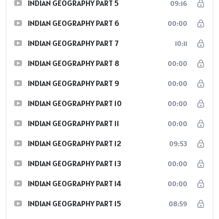
INDIAN GEOGRAPHY PART 5
09:16
INDIAN GEOGRAPHY PART 6
00:00
INDIAN GEOGRAPHY PART 7
10:11
INDIAN GEOGRAPHY PART 8
00:00
INDIAN GEOGRAPHY PART 9
00:00
INDIAN GEOGRAPHY PART 10
00:00
INDIAN GEOGRAPHY PART 11
00:00
INDIAN GEOGRAPHY PART 12
09:53
INDIAN GEOGRAPHY PART 13
00:00
INDIAN GEOGRAPHY PART 14
00:00
INDIAN GEOGRAPHY PART 15
08:59