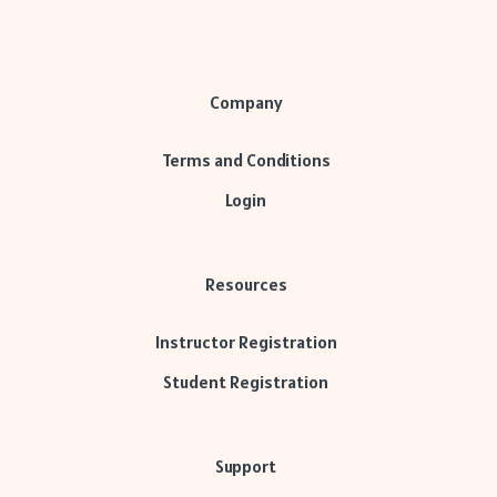
Company
Terms and Conditions
Login
Resources
Instructor Registration
Student Registration
Support