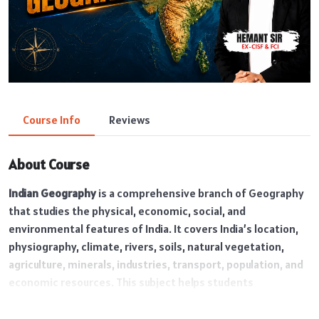
Course Info
Reviews
About Course
Indian Geography
is a comprehensive branch of Geography
that studies the physical, economic, social, and
environmental features of India. It covers India’s location,
physiography, climate, rivers, soils, natural vegetation,
agriculture, minerals, industries, transport, population, and
economic resources. This subject helps students
understand the geographical diversity and development of
India and is highly important for SSC, UPSC, Railway, Defence,