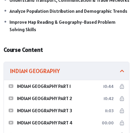
Analyze Population Distribution and Demographic Trends
Improve Map Reading & Geography-Based Problem
Solving Skills
Course Content
INDIAN GEOGRAPHY
INDIAN GEOGRAPHY PART 1
10:44
INDIAN GEOGRAPHY PART 2
10:42
INDIAN GEOGRAPHY PART 3
11:03
INDIAN GEOGRAPHY PART 4
00:00