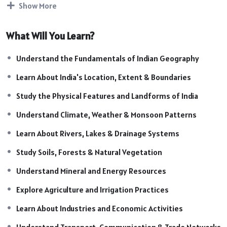
Show More
State PCS, and other competitive examinations.
Course Highlights:
What Will You Learn?
Introduction to Indian Geography
Location, Extent & Boundaries of India
Understand the Fundamentals of Indian Geography
Physiographic Divisions of India
Learn About India's Location, Extent & Boundaries
Climate and Monsoon System
Rivers, Lakes & Drainage Systems
Study the Physical Features and Landforms of India
Soils, Natural Vegetation & Wildlife
Understand Climate, Weather & Monsoon Patterns
Minerals & Energy Resources
Learn About Rivers, Lakes & Drainage Systems
Agriculture & Irrigation Systems
Industries and Economic Development
Study Soils, Forests & Natural Vegetation
Transport, Communication & Trade
Understand Mineral and Energy Resources
Population & Human Geography of India
Map-Based Learning & Location Identification
Explore Agriculture and Irrigation Practices
Exam-Oriented Facts & Important Concepts
Learn About Industries and Economic Activities
Practice Questions & Revision Sessions
Understand Transport, Communication & Trade Networks