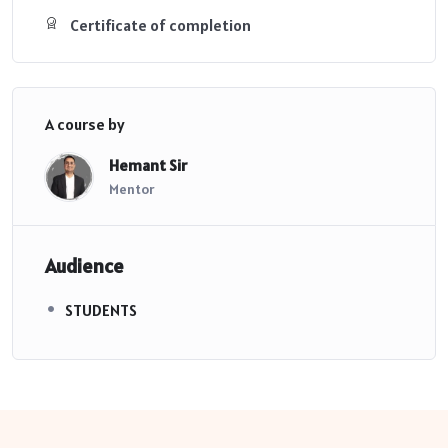
Certificate of completion
A course by
Hemant Sir
Mentor
Audience
STUDENTS