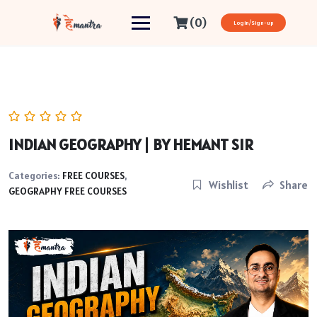
(0)
Login/Sign-up
INDIAN GEOGRAPHY | BY HEMANT SIR
Categories:
FREE COURSES
,
Wishlist
Share
GEOGRAPHY FREE COURSES