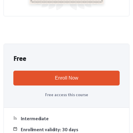
Free
Enroll Now
Free access this course
Intermediate
Enrollment validity: 30 days