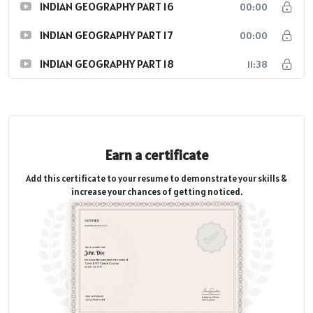
INDIAN GEOGRAPHY PART 16
00:00
INDIAN GEOGRAPHY PART 17
00:00
INDIAN GEOGRAPHY PART 18
11:38
Earn a certificate
Add this certificate to your resume to demonstrate your skills &
increase your chances of getting noticed.