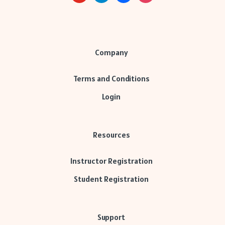
Company
Terms and Conditions
Login
Resources
Instructor Registration
Student Registration
Support