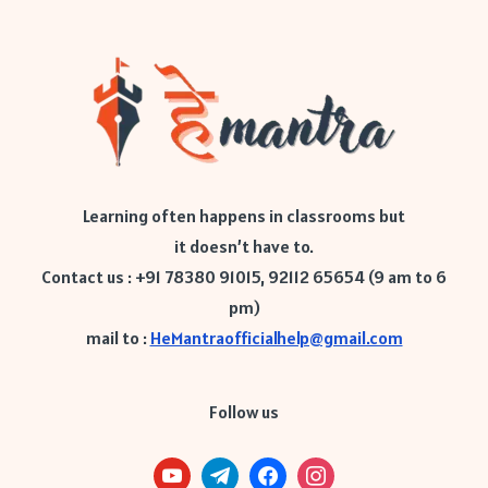
Learning often happens in classrooms but
it doesn’t have to.
Contact us : +91 78380 91015, 92112 65654 (9 am to 6
pm)
mail to :
HeMantraofficialhelp@gmail.com
Follow us