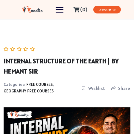
(0)
Login/Sign-up
INTERNAL STRUCTURE OF THE EARTH | BY
HEMANT SIR
Categories:
FREE COURSES
,
Wishlist
Share
GEOGRAPHY FREE COURSES