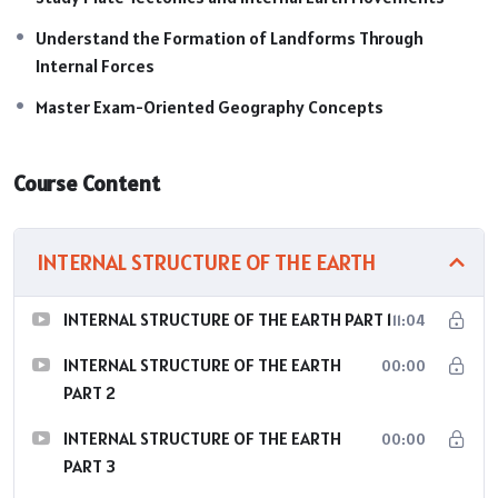
Understand the Formation of Landforms Through
Internal Forces
Master Exam-Oriented Geography Concepts
Course Content
INTERNAL STRUCTURE OF THE EARTH
INTERNAL STRUCTURE OF THE EARTH PART 1
11:04
INTERNAL STRUCTURE OF THE EARTH
00:00
PART 2
INTERNAL STRUCTURE OF THE EARTH
00:00
PART 3