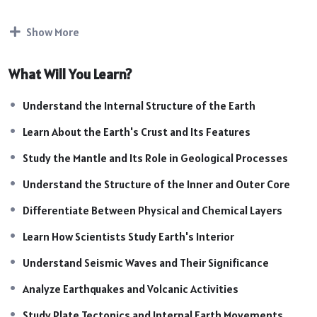
earthquakes, volcanoes, plate tectonics, and the formation
of landforms. This chapter is highly important for SSC, UPSC,
Show More
Railway, Defence, State PCS, and other competitive
examinations.
What Will You Learn?
Course Highlights:
Introduction to Earth’s Interior
Understand the Internal Structure of the Earth
Crust: Composition & Characteristics
Learn About the Earth's Crust and Its Features
Mantle: Structure and Functions
Core: Inner Core & Outer Core
Study the Mantle and Its Role in Geological Processes
Physical and Chemical Layers of the Earth
Understand the Structure of the Inner and Outer Core
Sources of Information About Earth’s Interior
Differentiate Between Physical and Chemical Layers
Seismic Waves and Their Importance
Earthquakes & Volcanic Activities
Learn How Scientists Study Earth's Interior
Plate Tectonics and Internal Forces
Understand Seismic Waves and Their Significance
Impact of Internal Processes on Landforms
Exam-Oriented Facts & Important Concepts
Analyze Earthquakes and Volcanic Activities
Study Plate Tectonics and Internal Earth Movements