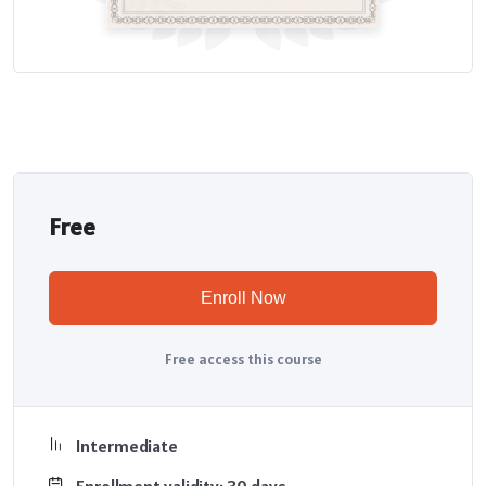
Free
Enroll Now
Free access this course
Intermediate
Enrollment validity: 30 days