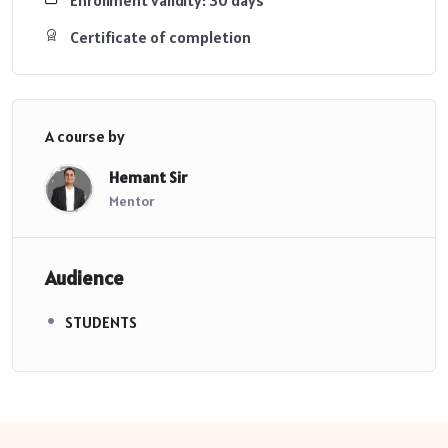
Certificate of completion
A course by
Hemant Sir
Mentor
Audience
STUDENTS