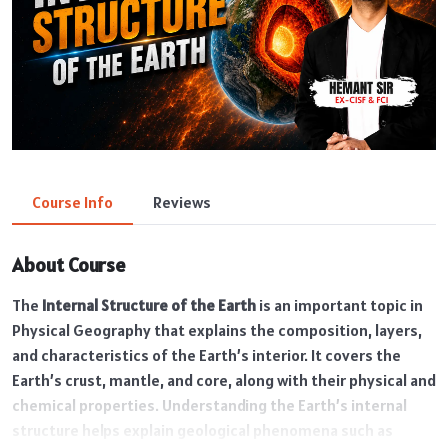
Course Info
Reviews
About Course
The
Internal Structure of the Earth
is an important topic in
Physical Geography that explains the composition, layers,
and characteristics of the Earth’s interior. It covers the
Earth’s crust, mantle, and core, along with their physical and
chemical properties. Understanding the Earth’s internal
structure helps explain geological phenomena such as