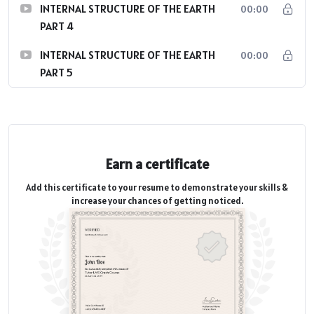
INTERNAL STRUCTURE OF THE EARTH
00:00
PART 4
INTERNAL STRUCTURE OF THE EARTH
00:00
PART 5
Earn a certificate
Add this certificate to your resume to demonstrate your skills &
increase your chances of getting noticed.