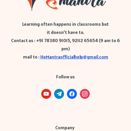
Learning often happens in classrooms but
it doesn’t have to.
Contact us : +91 78380 91015, 92112 65654 (9 am to 6
pm)
mail to :
HeMantraofficialhelp@gmail.com
Follow us
Company