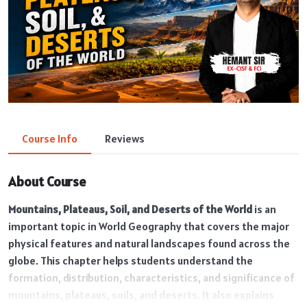
Course Info
Reviews
About Course
Mountains, Plateaus, Soil, and Deserts of the World
is an
important topic in World Geography that covers the major
physical features and natural landscapes found across the
globe. This chapter helps students understand the
formation, distribution, characteristics, and significance of
mountains, plateaus, soils, and deserts. It also explains