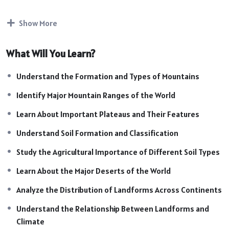
their impact on climate, agriculture, biodiversity, and human
settlements. This topic is highly important for SSC, UPSC,
Show More
Railway, Defence, State PCS, and other competitive
examinations.
What Will You Learn?
Course Highlights:
Introduction to World Landforms
Understand the Formation and Types of Mountains
Major Mountains of the World
Identify Major Mountain Ranges of the World
Important Plateaus of the World
Types of Soil and Soil Formation
Learn About Important Plateaus and Their Features
Major Deserts of the World
Understand Soil Formation and Classification
Distribution of Physical Features Across Continents
Study the Agricultural Importance of Different Soil Types
Impact of Landforms on Climate & Environment
Importance of Soil in Agriculture
Learn About the Major Deserts of the World
Natural Resources and Biodiversity
Analyze the Distribution of Landforms Across Continents
Map-Based Learning & Location Identification
Exam-Oriented Facts & Important Concepts
Understand the Relationship Between Landforms and
Practice Questions & Revision Sessions
Climate