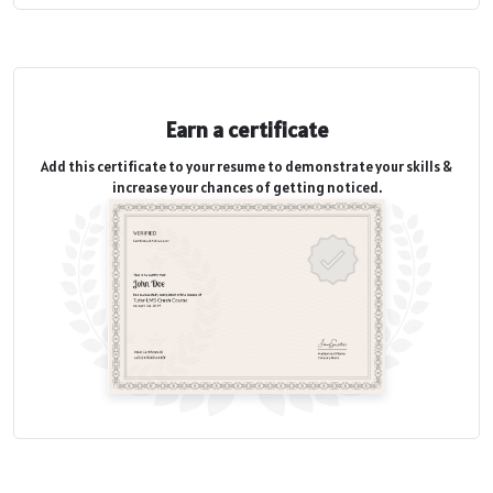
Earn a certificate
Add this certificate to your resume to demonstrate your skills &
increase your chances of getting noticed.