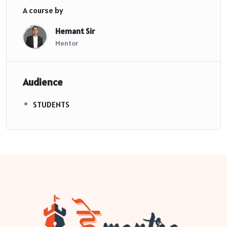
A course by
Hemant Sir
Mentor
Audience
STUDENTS