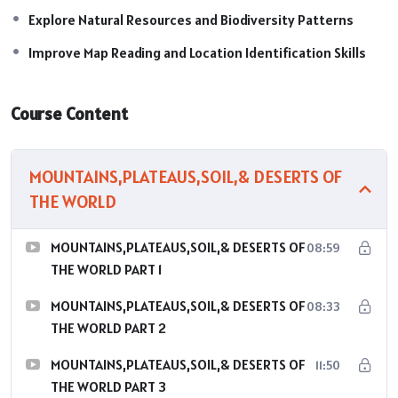
Explore Natural Resources and Biodiversity Patterns
Improve Map Reading and Location Identification Skills
Course Content
MOUNTAINS,PLATEAUS,SOIL,& DESERTS OF
THE WORLD
MOUNTAINS,PLATEAUS,SOIL,& DESERTS OF
08:59
THE WORLD PART 1
MOUNTAINS,PLATEAUS,SOIL,& DESERTS OF
08:33
THE WORLD PART 2
MOUNTAINS,PLATEAUS,SOIL,& DESERTS OF
11:50
THE WORLD PART 3