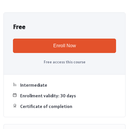
Free
Enroll Now
Free access this course
Intermediate
Enrollment validity: 30 days
Certificate of completion