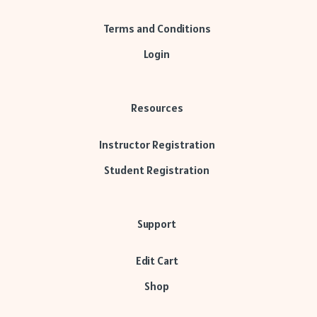
Terms and Conditions
Login
Resources
Instructor Registration
Student Registration
Support
Edit Cart
Shop