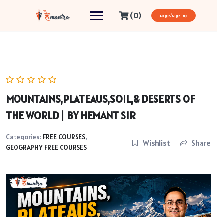
(0)
Login/Sign-up
MOUNTAINS,PLATEAUS,SOIL,& DESERTS OF
THE WORLD | BY HEMANT SIR
Categories:
FREE COURSES
,
Wishlist
Share
GEOGRAPHY FREE COURSES