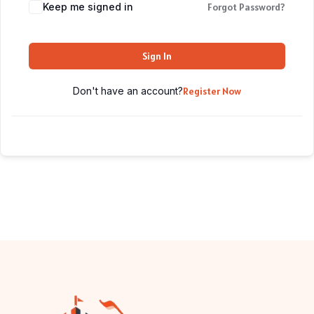
Keep me signed in
Forgot Password?
Sign In
Don't have an account?
Register Now