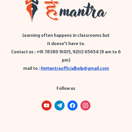
Learning often happens in classrooms but
it doesn’t have to.
Contact us : +91 78380 91015, 92112 65654 (9 am to 6
pm)
mail to :
HeMantraofficialhelp@gmail.com
Follow us