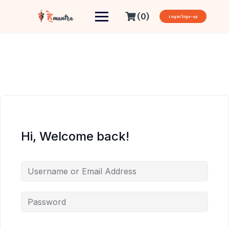
(0)
Login/Sign-up
Hi, Welcome back!