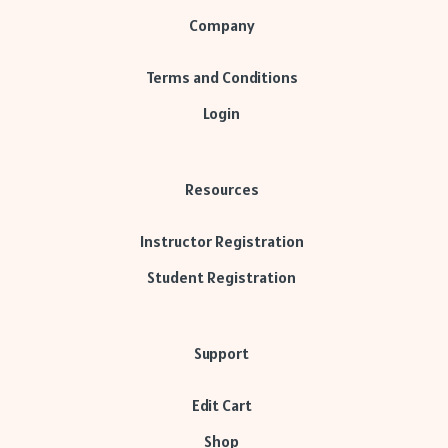
Company
Terms and Conditions
Login
Resources
Instructor Registration
Student Registration
Support
Edit Cart
Shop