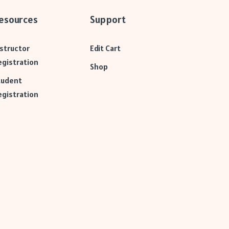
esources
Support
nstructor
Edit Cart
egistration
Shop
tudent
egistration