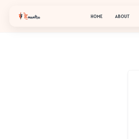
HOME
ABOUT