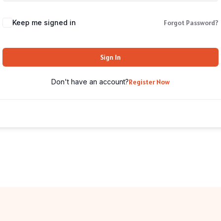
Keep me signed in
Forgot Password?
Sign In
Don't have an account?
Register Now