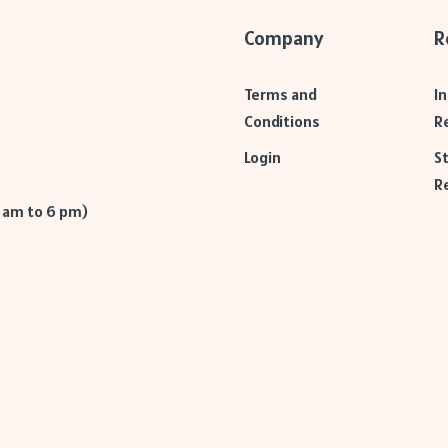
Company
R
Terms and
I
Conditions
R
Login
S
R
9 am to 6 pm)