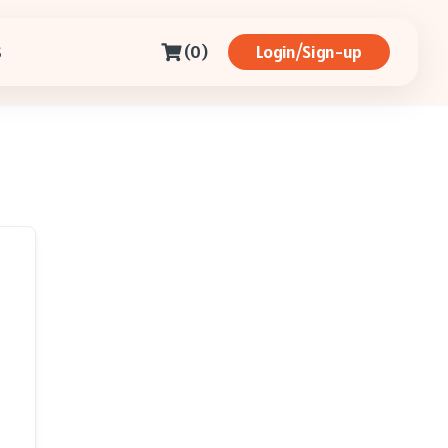
(0)
Login/Sign-up
S