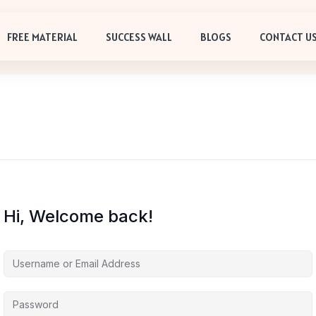
FREE MATERIAL
SUCCESS WALL
BLOGS
CONTACT U
Hi, Welcome back!