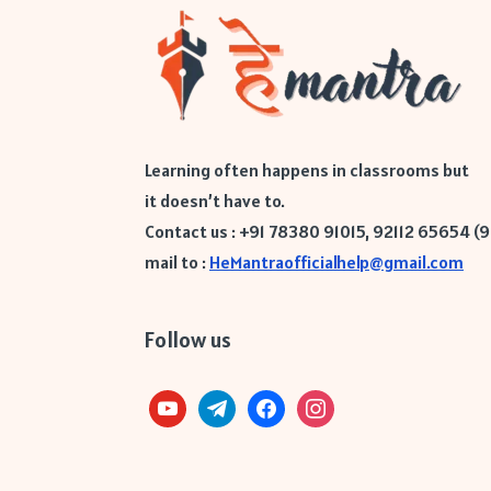
Learning often happens in classrooms but
it doesn’t have to.
Contact us : +91 78380 91015, 92112 65654 (
mail to :
HeMantraofficialhelp@gmail.com
Follow us