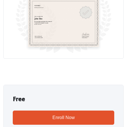
Free
Enroll Now