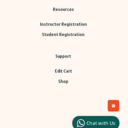
Resources
Instructor Registration
Student Registration
Support
Edit Cart
Shop
H
L
l
Chat with Us
c