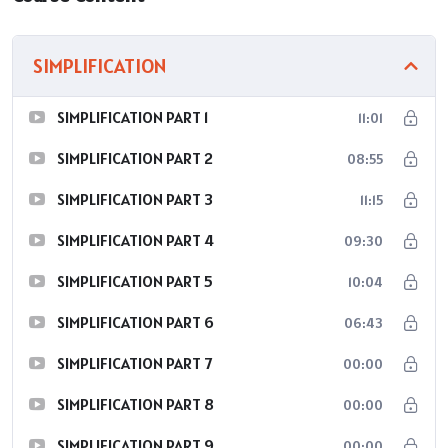
SIMPLIFICATION
SIMPLIFICATION PART 1
11:01
SIMPLIFICATION PART 2
08:55
SIMPLIFICATION PART 3
11:15
SIMPLIFICATION PART 4
09:30
SIMPLIFICATION PART 5
10:04
SIMPLIFICATION PART 6
06:43
SIMPLIFICATION PART 7
00:00
SIMPLIFICATION PART 8
00:00
SIMPLIFICATION PART 9
00:00