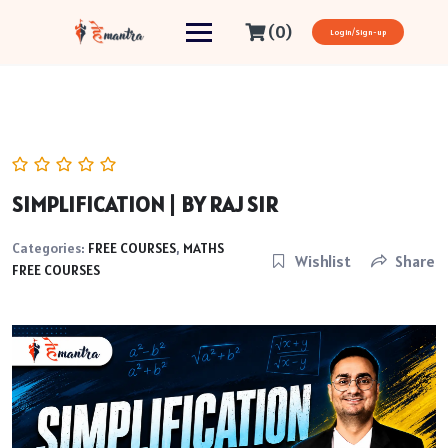
(0)
Login/Sign-up
SIMPLIFICATION | BY RAJ SIR
Categories:
FREE COURSES
,
MATHS
Wishlist
Share
FREE COURSES