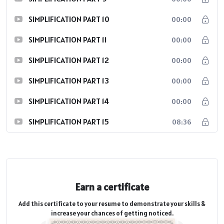
SIMPLIFICATION PART 10
00:00
SIMPLIFICATION PART 11
00:00
SIMPLIFICATION PART 12
00:00
SIMPLIFICATION PART 13
00:00
SIMPLIFICATION PART 14
00:00
SIMPLIFICATION PART 15
08:36
Earn a certificate
Add this certificate to your resume to demonstrate your skills &
increase your chances of getting noticed.