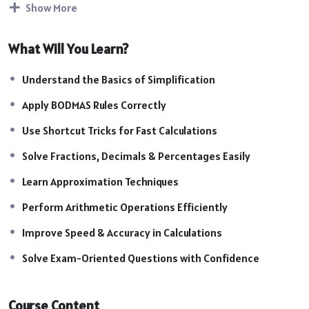
Show More
examinations.
Course Highlights:
What Will You Learn?
Introduction to Simplification Concepts
Understanding BODMAS Rules
Understand the Basics of Simplification
Fast Calculation & Shortcut Techniques
Apply BODMAS Rules Correctly
Fractions, Decimals & Percentage Operations
Approximation & Quick Solving Methods
Use Shortcut Tricks for Fast Calculations
Arithmetic Operations & Number Manipulation
Solve Fractions, Decimals & Percentages Easily
Time-Saving Calculation Strategies
Learn Approximation Techniques
Exam-Oriented Practice Questions
Easy Methods for Complex Calculations
Perform Arithmetic Operations Efficiently
Practice Sessions & Mock Questions
Improve Speed & Accuracy in Calculations
Solve Exam-Oriented Questions with Confidence
Course Content