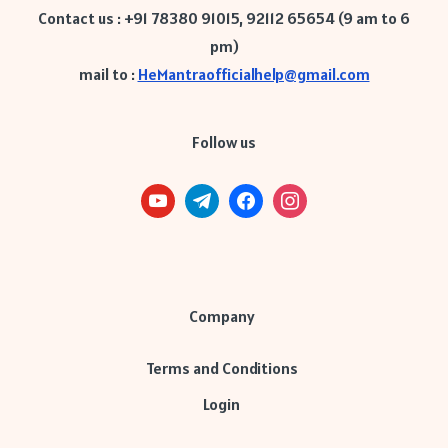
Contact us : +91 78380 91015, 92112 65654 (9 am to 6
pm)
mail to :
HeMantraofficialhelp@gmail.com
Follow us
Company
Terms and Conditions
Login