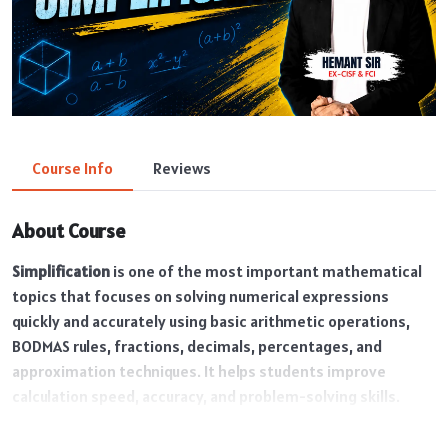
Course Info
Reviews
About Course
Simplification
is one of the most important mathematical
topics that focuses on solving numerical expressions
quickly and accurately using basic arithmetic operations,
BODMAS rules, fractions, decimals, percentages, and
approximation techniques. It helps students improve
calculation speed, accuracy, and problem-solving skills.
Simplification is a high-scoring topic and is frequently asked
in SSC, Banking, Railway, and other competitive