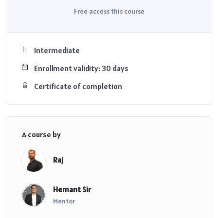
Free access this course
Intermediate
Enrollment validity: 30 days
Certificate of completion
A course by
Raj
Hemant Sir
Mentor