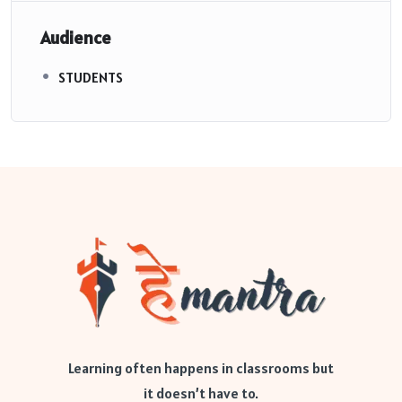
Audience
STUDENTS
Learning often happens in classrooms but
it doesn’t have to.