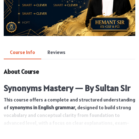
Course Info
Reviews
About Course
Synonyms Mastery — By Sultan Sir
This course offers a complete and structured understanding
of
synonyms in English grammar
, designed to build strong
vocabulary and conceptual clarity from foundation to
advanced level, with a focus on clear explanations, exam-
oriented learning, and the correct usage of words in
different contexts. With 60 well-structured lectures and