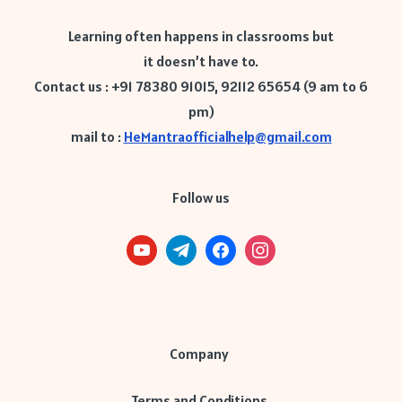
Learning often happens in classrooms but
it doesn’t have to.
Contact us : +91 78380 91015, 92112 65654 (9 am to 6
pm)
mail to :
HeMantraofficialhelp@gmail.com
Follow us
Company
Terms and Conditions