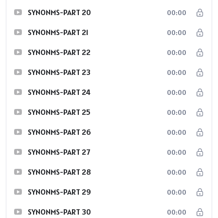
SYNONMS-PART 20
00:00
SYNONMS-PART 21
00:00
SYNONMS-PART 22
00:00
SYNONMS-PART 23
00:00
SYNONMS-PART 24
00:00
SYNONMS-PART 25
00:00
SYNONMS-PART 26
00:00
SYNONMS-PART 27
00:00
SYNONMS-PART 28
00:00
SYNONMS-PART 29
00:00
SYNONMS-PART 30
00:00