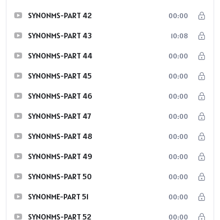
SYNONMS-PART 42
00:00
SYNONMS-PART 43
10:08
SYNONMS-PART 44
00:00
SYNONMS-PART 45
00:00
SYNONMS-PART 46
00:00
SYNONMS-PART 47
00:00
SYNONMS-PART 48
00:00
SYNONMS-PART 49
00:00
SYNONMS-PART 50
00:00
SYNONME-PART 51
00:00
SYNONMS-PART 52
00:00