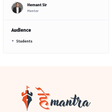
Hemant Sir
Mentor
Audience
Students