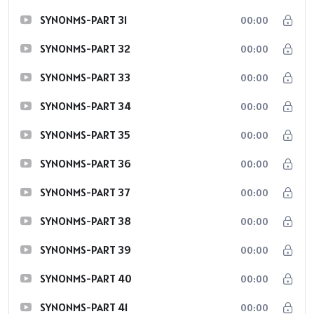
SYNONMS-PART 31
00:00
SYNONMS-PART 32
00:00
SYNONMS-PART 33
00:00
SYNONMS-PART 34
00:00
SYNONMS-PART 35
00:00
SYNONMS-PART 36
00:00
SYNONMS-PART 37
00:00
SYNONMS-PART 38
00:00
SYNONMS-PART 39
00:00
SYNONMS-PART 40
00:00
SYNONMS-PART 41
00:00