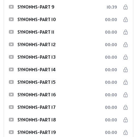
SYNONMS-PART 9
10:39
SYNONMS-PART 10
00:00
SYNONMS-PART 11
00:00
SYNONMS-PART 12
00:00
SYNONMS-PART 13
00:00
SYNONMS-PART 14
00:00
SYNONMS-PART 15
00:00
SYNONMS-PART 16
00:00
SYNONMS-PART 17
00:00
SYNONMS-PART 18
00:00
SYNONMS-PART 19
00:00