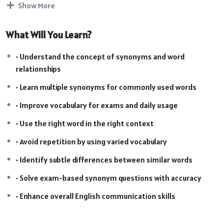
Show More
supporting PDF notes, students will develop accuracy,
confidence, and a strong command of vocabulary, making it
What Will You Learn?
ideal for both school and competitive exam preparation.
Course Highlights
• Understand the concept of synonyms and word
relationships
• Complete coverage of synonyms (Basic to Advanced)
• 60 structured video lectures in a step-by-step format
• Learn multiple synonyms for commonly used words
• Well-organized PDF notes for quick revision
• Improve vocabulary for exams and daily usage
• Context-based explanations for better word usage
• Designed for school & competitive exam preparation
• Use the right word in the right context
• Easy-to-revise format for strong vocabulary retention
• Avoid repetition by using varied vocabulary
• Identify subtle differences between similar words
• Solve exam-based synonym questions with accuracy
• Enhance overall English communication skills