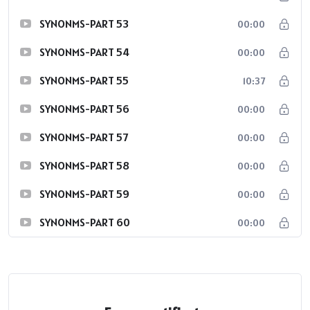
SYNONMS-PART 53
00:00
SYNONMS-PART 54
00:00
SYNONMS-PART 55
10:37
SYNONMS-PART 56
00:00
SYNONMS-PART 57
00:00
SYNONMS-PART 58
00:00
SYNONMS-PART 59
00:00
SYNONMS-PART 60
00:00