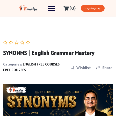
(0)
Login/Sign-up
SYNONMS | English Grammar Mastery
Categories:
ENGLISH FREE COURSES
,
Wishlist
Share
FREE COURSES