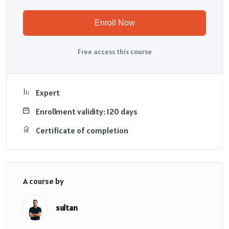
Enroll Now
Free access this course
Expert
Enrollment validity: 120 days
Certificate of completion
A course by
sultan