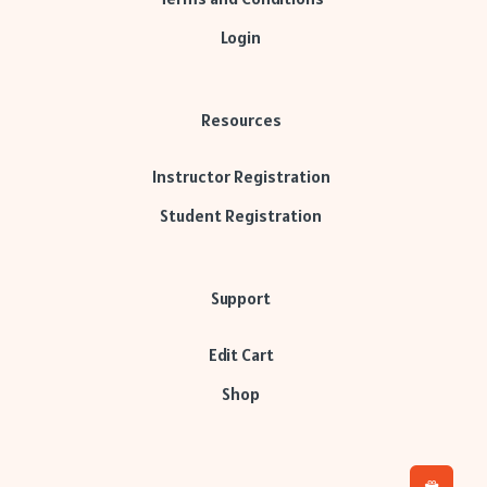
Login
Resources
Instructor Registration
Student Registration
Support
Edit Cart
Shop