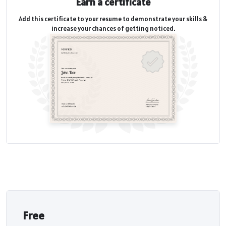
Earn a certificate
Add this certificate to your resume to demonstrate your skills &
increase your chances of getting noticed.
Free