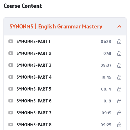
Course Content
SYNONMS | English Grammar Mastery
SYNONMS-PART 1
07:28
SYNONMS-PART 2
07:11
SYNONMS-PART 3
09:37
SYNONMS-PART 4
10:45
SYNONMS-PART 5
08:14
SYNONMS-PART 6
10:18
SYNONMS-PART 7
09:15
SYNONMS-PART 8
09:25