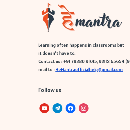
Learning often happens in classrooms but
it doesn’t have to.
Contact us : +91 78380 91015, 92112 65654 (
mail to :
HeMantraofficialhelp@gmail.com
Follow us