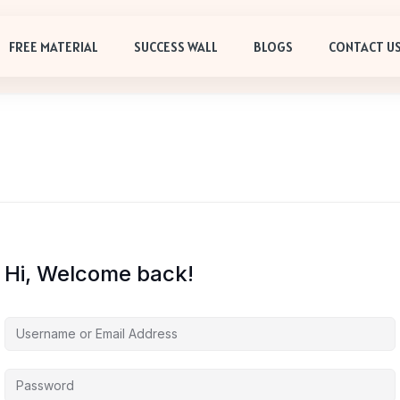
FREE MATERIAL
SUCCESS WALL
BLOGS
CONTACT U
Hi, Welcome back!