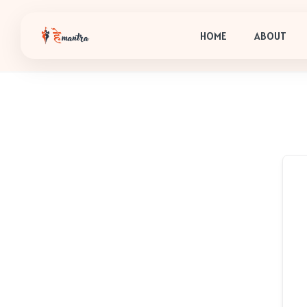
HOME
ABOUT