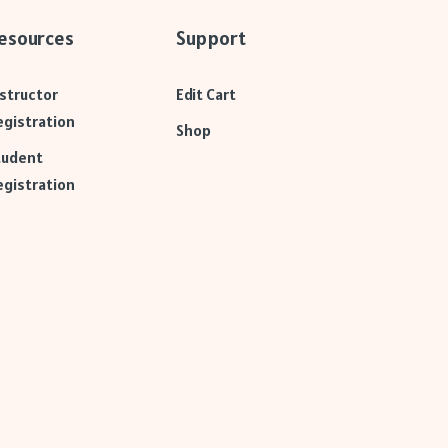
esources
Support
nstructor
Edit Cart
egistration
Shop
tudent
egistration