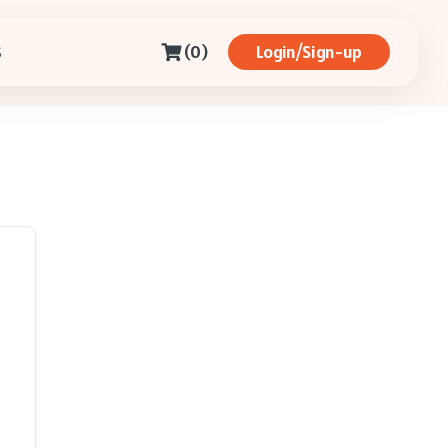
(0)
Login/Sign-up
S