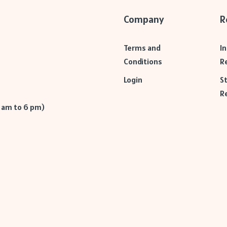
Company
R
Terms and
I
Conditions
R
Login
S
R
9 am to 6 pm)