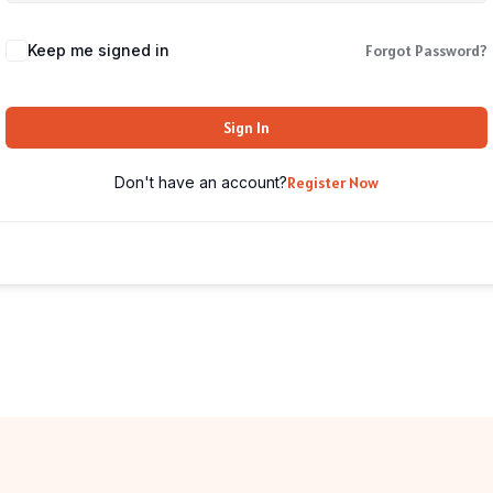
Keep me signed in
Forgot Password?
Sign In
Don't have an account?
Register Now