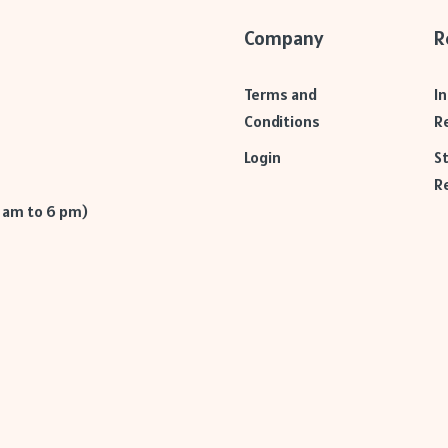
Company
R
Terms and
I
Conditions
R
Login
S
R
9 am to 6 pm)