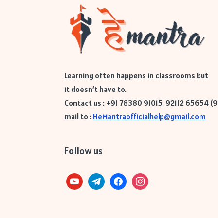
Learning often happens in classrooms but
it doesn’t have to.
Contact us : +91 78380 91015, 92112 65654 (
mail to :
HeMantraofficialhelp@gmail.com
Follow us