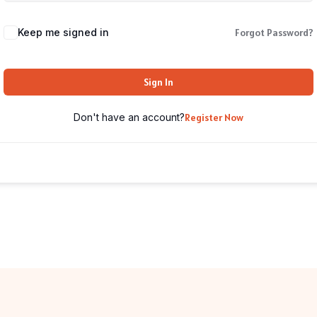
Keep me signed in
Forgot Password?
Sign In
Don't have an account?
Register Now