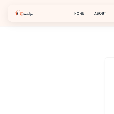
HOME
ABOUT