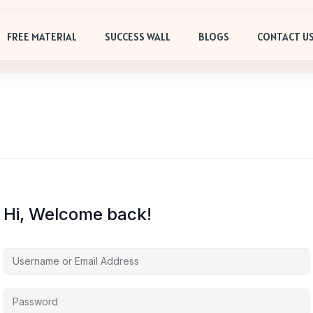
FREE MATERIAL
SUCCESS WALL
BLOGS
CONTACT U
Hi, Welcome back!