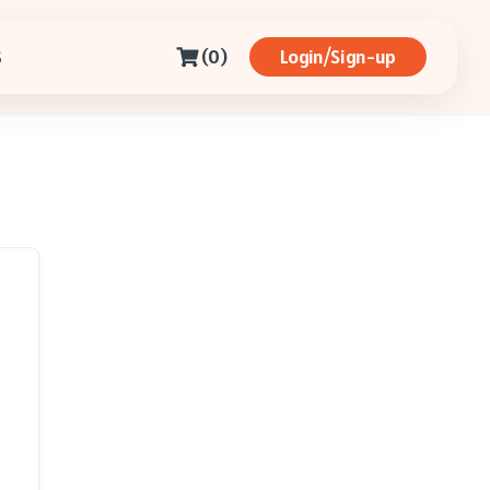
(0)
Login/Sign-up
S