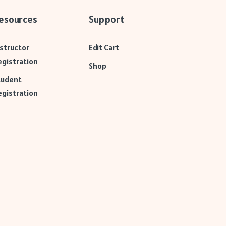
esources
Support
nstructor
Edit Cart
egistration
Shop
tudent
egistration