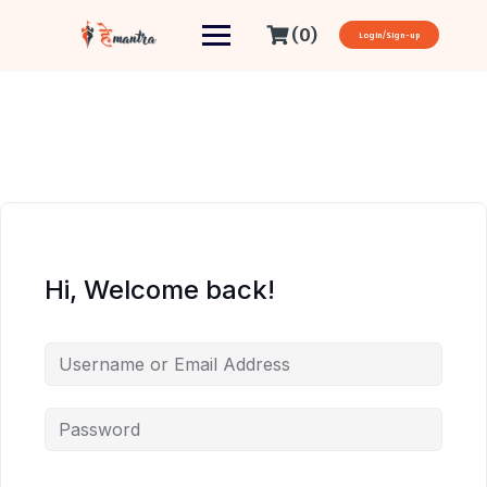
(0)
Login/Sign-up
Hi, Welcome back!