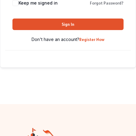
Keep me signed in
Forgot Password?
Sign In
Don't have an account?
Register Now