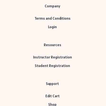
Company
Terms and Conditions
Login
Resources
Instructor Registration
Student Registration
Support
Edit Cart
Shop