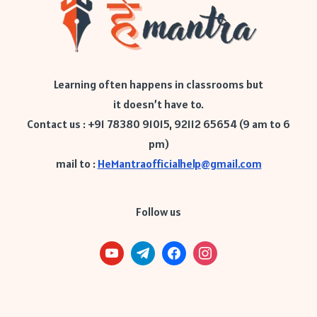
Learning often happens in classrooms but
it doesn’t have to.
Contact us : +91 78380 91015, 92112 65654 (9 am to 6
pm)
mail to :
HeMantraofficialhelp@gmail.com
Follow us