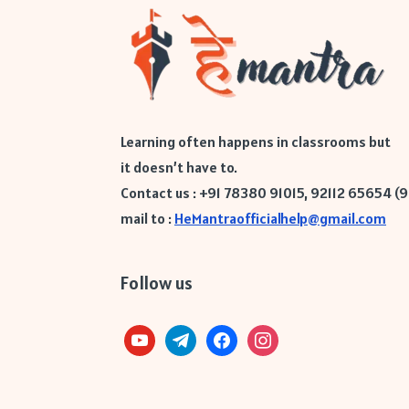
Learning often happens in classrooms but
it doesn’t have to.
Contact us : +91 78380 91015, 92112 65654 (
mail to :
HeMantraofficialhelp@gmail.com
Follow us