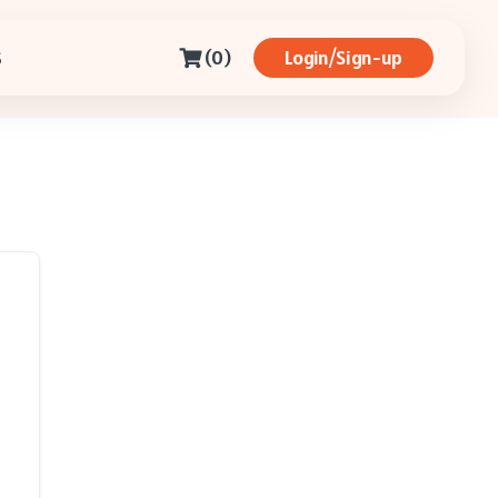
(0)
Login/Sign-up
S