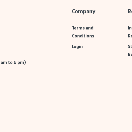
Company
R
Terms and
I
Conditions
R
Login
S
R
9 am to 6 pm)