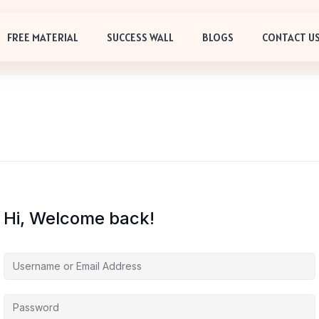
FREE MATERIAL
SUCCESS WALL
BLOGS
CONTACT U
Hi, Welcome back!