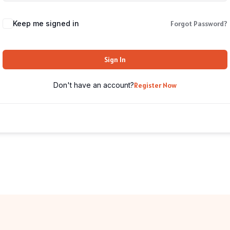
Keep me signed in
Forgot Password?
Sign In
Don't have an account?
Register Now