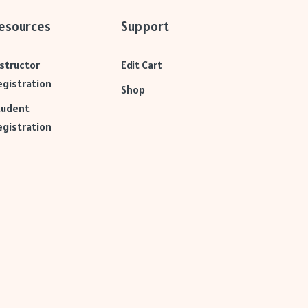
esources
Support
nstructor
Edit Cart
egistration
Shop
tudent
egistration