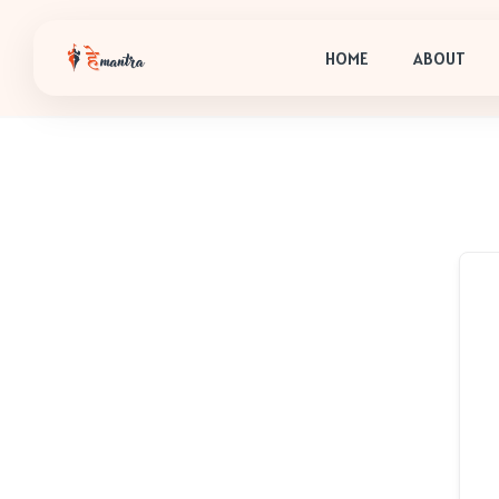
HOME
ABOUT