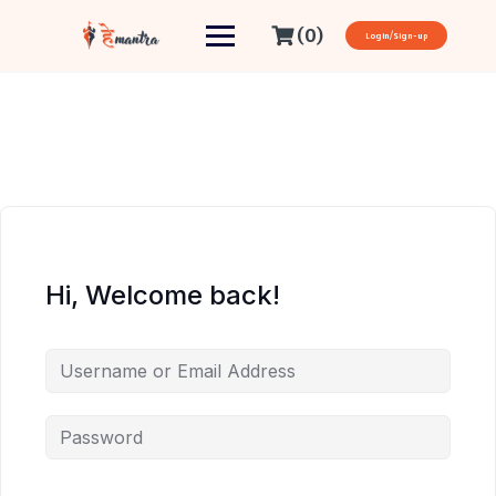
(0)
Login/Sign-up
Hi, Welcome back!