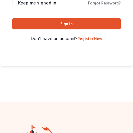
Keep me signed in
Forgot Password?
Sign In
Don't have an account?
Register Now