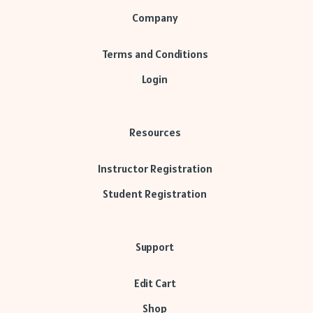
Company
Terms and Conditions
Login
Resources
Instructor Registration
Student Registration
Support
Edit Cart
Shop