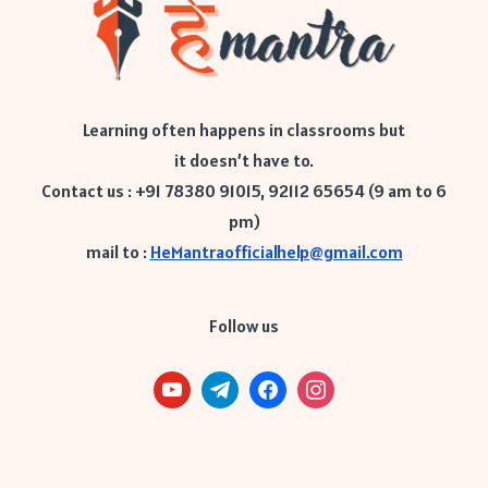
Learning often happens in classrooms but
it doesn’t have to.
Contact us : +91 78380 91015, 92112 65654 (9 am to 6
pm)
mail to :
HeMantraofficialhelp@gmail.com
Follow us