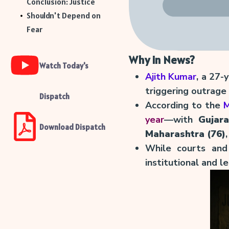
Conclusion: Justice
Shouldn't Depend on
Fear
Why in News?
Watch Today's
Ajith Kumar
, a 27-
triggering outrage
Dispatch
According to the
M
year
—with
Gujara
Download Dispatch
Maharashtra (76)
While courts and
institutional and 