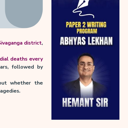
ivaganga district
,
dial deaths every
ars, followed by
ut whether the
ragedies.