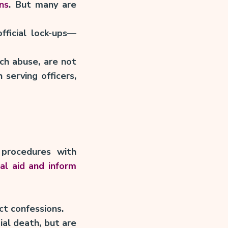
ns
. But many are
fficial lock-ups—
ch abuse, are not
 serving officers,
procedures with
al aid and inform
ct confessions.
ial death, but are