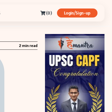
(0)
Login/Sign-up
S
2 min read