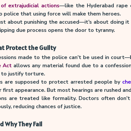
of extrajudicial actions
—like the Hyderabad rape
 police that using force will make them heroes.
just about punishing the accused—it’s about doing it l
kipping due process opens the door to tyranny.
t Protect the Guilty
essions made to the police can’t be used in court
e Act
allows any material found due to a confession
to justify torture.
tes are supposed to protect arrested people by
che
r first appearance. But most hearings are rushed an
ns are treated like formality. Doctors often don’t
ously, reducing chances of justice.
d Why They Fail