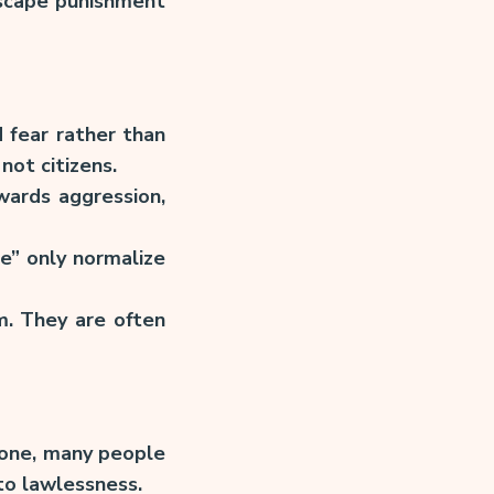
escape punishment
 fear rather than
not citizens.
wards aggression,
ce” only normalize
m. They are often
e one, many people
 to lawlessness.