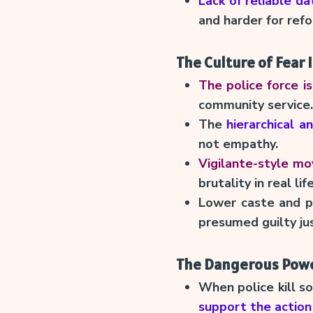
Lack of reliable da
and harder for ref
The Culture of Fear 
The police force is
community service.
The
hierarchical a
not empathy.
Vigilante-style mo
brutality in real life
Lower caste and p
presumed guilty ju
The Dangerous Power
When police kill s
support the action 