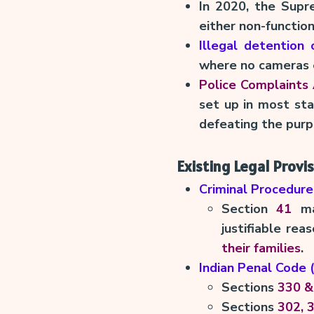
In 2020, the Sup
either non-functio
Illegal detention
where no cameras e
Police Complaints 
set up in most sta
defeating the purp
Existing Legal Provi
Criminal Procedure
Section
41
man
justifiable re
their families
.
Indian Penal Code 
Sections
330 &
Sections
302, 