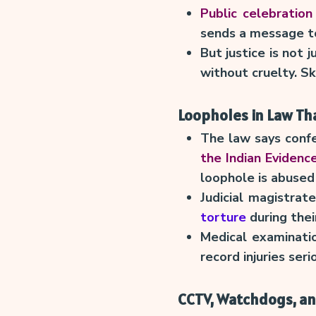
Public celebration 
sends a message to
But justice is not 
without cruelty. S
Loopholes in Law Tha
The law says conf
the Indian Evidenc
loophole is abused 
Judicial magistra
torture
during thei
Medical examinatio
record injuries seri
CCTV, Watchdogs, an