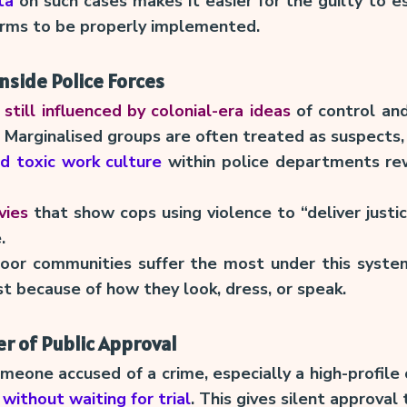
ta
on such cases makes it easier for the guilty to 
orms to be properly implemented.
Inside Police Forces
 still influenced by colonial-era ideas
of control and
 Marginalised groups are often treated as suspects, 
nd toxic work culture
within police departments re
vies
that show cops using violence to “deliver justi
.
oor communities suffer the most under this syste
st because of how they look, dress, or speak.
 of Public Approval
omeone accused of a crime, especially a high-profil
without waiting for trial
. This gives silent approval