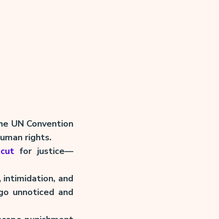
 the UN Convention
human rights.
tcut
for justice—
 intimidation, and
 go unnoticed and