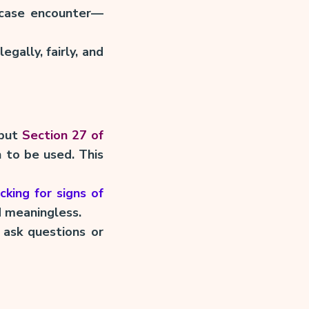
 case encounter—
egally, fairly, and
—but
Section 27 of
 to be used. This
cking for signs of
d meaningless.
 ask questions or