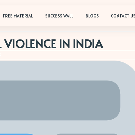
FREE MATERIAL
SUCCESS WALL
BLOGS
CONTACT U
 VIOLENCE IN INDIA
5