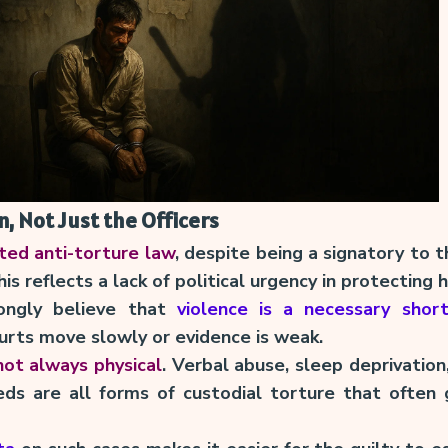
, Not Just the Officers
ated anti-torture law
, despite being a signatory to
is reflects a lack of political urgency in protecting 
ongly believe that
violence is a necessary shor
urts move slowly or evidence is weak.
 not always physical
. Verbal abuse, sleep deprivation,
eds are all forms of custodial torture that often