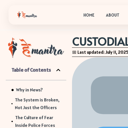
HOME
ABOUT
CUSTODIAL
📅 Last updated: July 11, 202
Table of Contents
Why in News?
The System is Broken,
Not Just the Officers
The Culture of Fear
Inside Police Forces