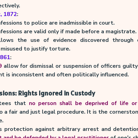
ctively.
t, 1872
:
nfessions to police are inadmissible in court.
nfessions are valid only if made before a magistrate.
llows the use of evidence discovered through 
misused to justify torture.
1861
:
9
allow for dismissal or suspension of officers guil
 is inconsistent and often politically influenced.
sions: Rights Ignored in Custody
tees that
no person shall be deprived of life or
 a fair and just legal procedure. It is the cornersto
e.
 protection against arbitrary arrest and detention
t and be defended by a legal practitioner
of one's ch