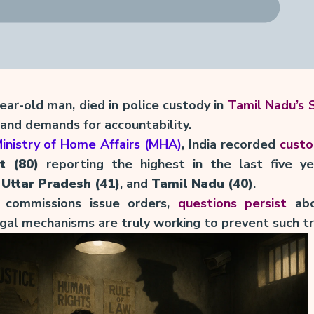
year-old man, died in police custody in
Tamil Nadu’s S
 and demands for accountability.
inistry of Home Affairs (MHA)
, India recorded
custo
t (80)
reporting the highest in the last five ye
,
Uttar Pradesh (41)
, and
Tamil Nadu (40)
.
 commissions issue orders,
questions persist
abo
legal mechanisms are truly working to prevent such t