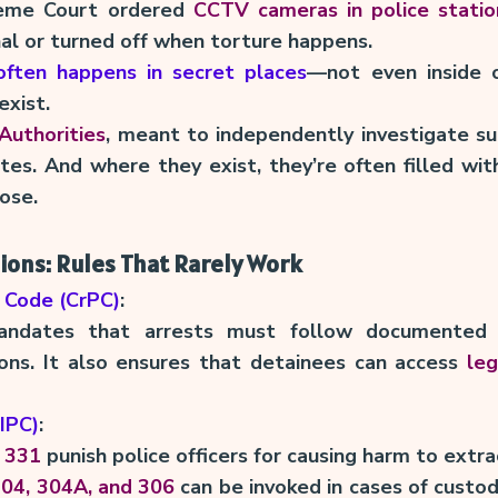
reme Court ordered
CCTV cameras in police statio
nal or turned off when torture happens.
 often happens in secret places
—not even inside o
xist.
Authorities
, meant to independently investigate su
tes. And where they exist, they’re often filled with
ose.
sions: Rules That Rarely Work
 Code (CrPC)
:
dates that arrests must follow documented 
asons. It also ensures that detainees can access
leg
(IPC)
:
 331
punish police officers for causing harm to extra
304, 304A, and 306
can be invoked in cases of custod