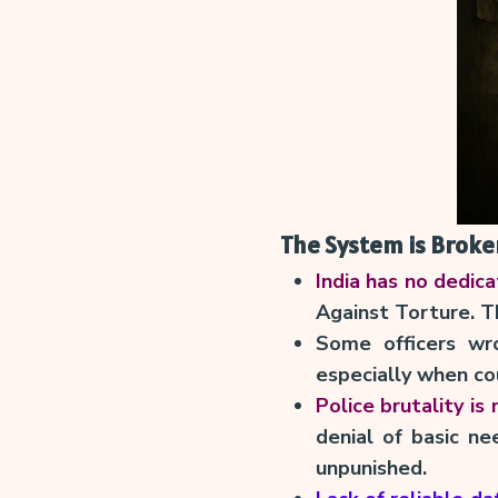
The System is Broken
India has no dedic
Against Torture. Th
Some officers wr
especially when co
Police brutality is
denial of basic ne
unpunished.