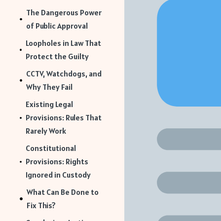
The Dangerous Power
of Public Approval
Loopholes in Law That
Protect the Guilty
CCTV, Watchdogs, and
Why They Fail
Existing Legal
Provisions: Rules That
Rarely Work
Constitutional
Provisions: Rights
Ignored in Custody
What Can Be Done to
Fix This?