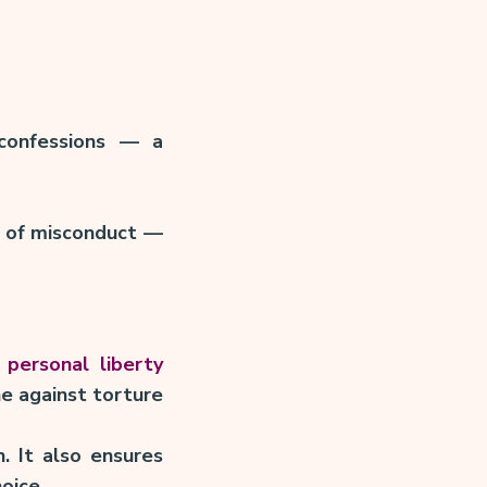
confessions — a
ty of misconduct —
 personal liberty
ne against torture
. It also ensures
oice.