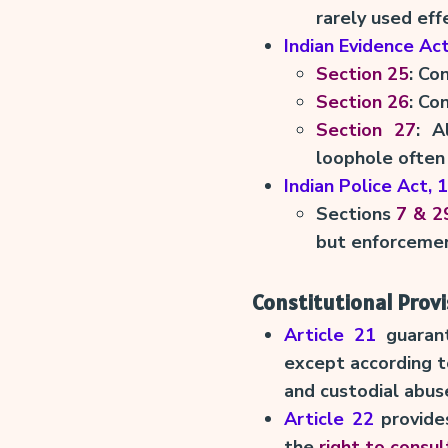
rarely used effe
Indian Evidence Ac
Section 25
: Co
Section 26
: Co
Section 27
: A
loophole often 
Indian Police Act, 
Sections
7 & 2
but enforcement
Constitutional Provi
Article 21
guaran
except according to
and custodial abus
Article 22
provides
the
right to consul