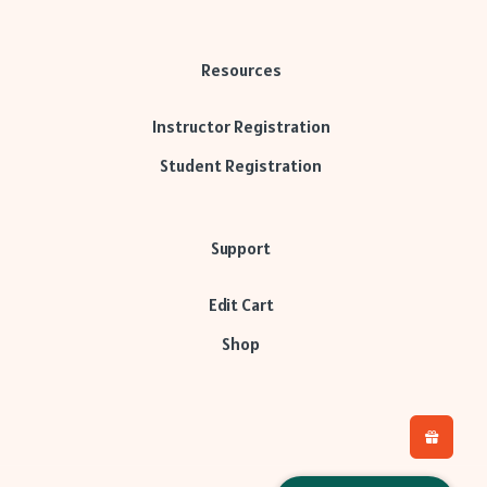
Resources
Instructor Registration
Student Registration
Support
Edit Cart
Shop
H
L