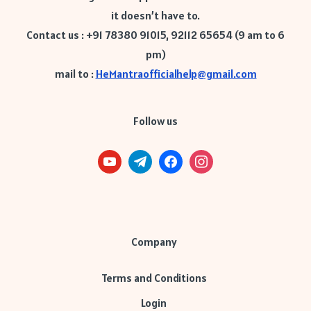
it doesn’t have to.
Contact us : +91 78380 91015, 92112 65654 (9 am to 6
pm)
mail to :
HeMantraofficialhelp@gmail.com
Follow us
Company
Terms and Conditions
Login