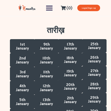
(0)
Login/Sign-up
तारीख़
1st
9th
17th
25th
January
January
January
January
26th
2nd
10th
18th
January
January
January
January
27th
19th
3rd
11th
January
January
January
January
28th
20th
4th
12th
January
January
January
January
29th
21th
5th
13th
January
January
January
January
30th