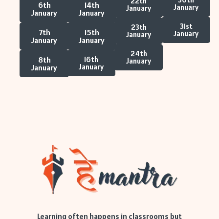
22th
6th
14th
January
January
January
January
31st
23th
7th
15th
January
January
January
January
24th
8th
16th
January
January
January
Learning often happens in classrooms but