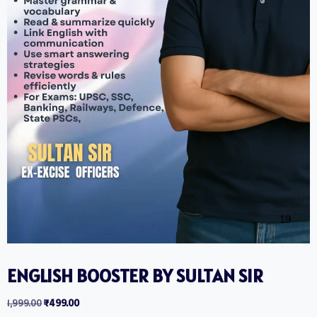
ENGLISH BOOSTER BY SULTAN SIR
1,999.00
₹
499.00