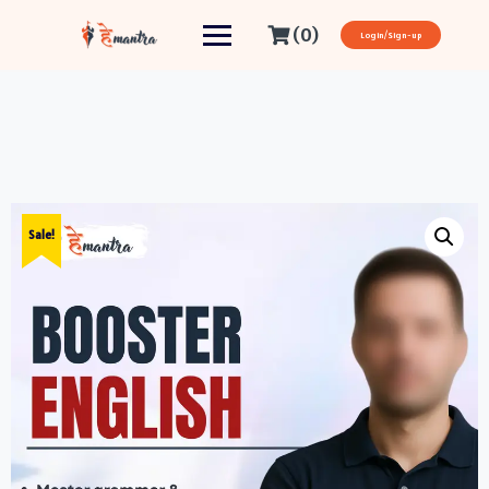
(0)
Login/Sign-up
Sale!