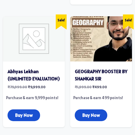
Sale!
Sale!
Abhyas Lekhan
GEOGRAPHY BOOSTER BY
(UNLIMITED EVALUATION)
SHANKAR SIR
₹
79,999.00
₹
9,999.00
₹
1,999.00
₹
499.00
Purchase & earn 9,999 points!
Purchase & earn 499 points!
Buy Now
Buy Now