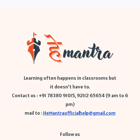
Learning often happens in classrooms but
it doesn’t have to.
Contact us : +91 78380 91015, 92112 65654 (9 am to 6
pm)
mail to :
HeMantraofficialhelp@gmail.com
Follow us