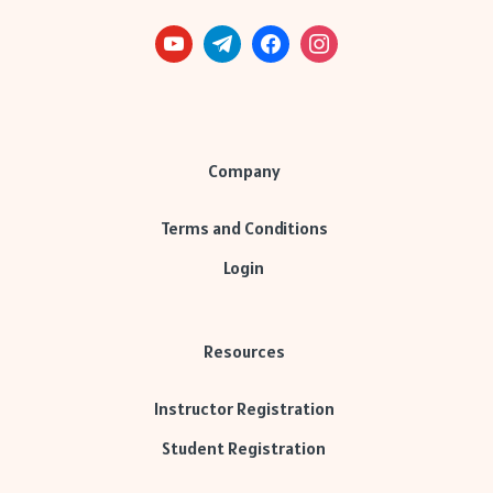
Company
Terms and Conditions
Login
Resources
Instructor Registration
Student Registration