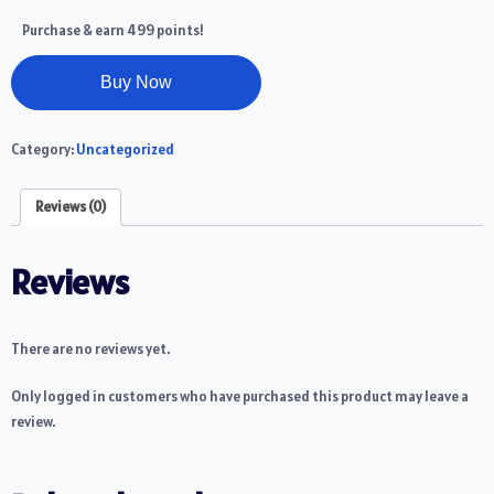
Purchase & earn 499 points!
Buy Now
Category:
Uncategorized
Reviews (0)
Reviews
There are no reviews yet.
Only logged in customers who have purchased this product may leave a
review.