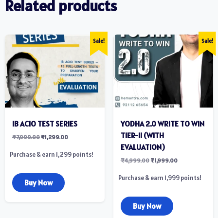
Related products
Sale!
Sale!
IB ACIO TEST SERIES
YODHA 2.0 WRITE TO WIN
TIER-II (WITH
₹
7,999.00
₹
1,299.00
EVALUATION)
Purchase & earn 1,299 points!
₹
4,999.00
₹
1,999.00
Purchase & earn 1,999 points!
Buy Now
Buy Now