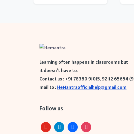
Learning often happens in classrooms but
it doesn’t have to.
Contact us : +91 78380 91015, 92112 65654 (
mail to :
HeMantraofficialhelp@gmail.com
Follow us