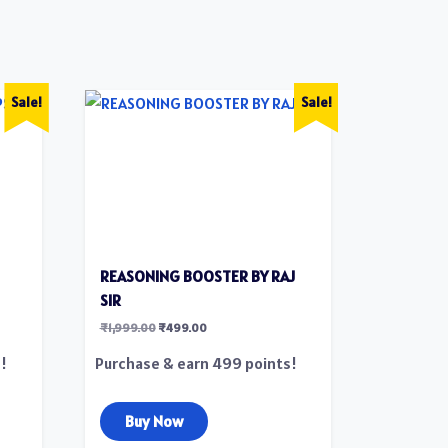
Sale!
Sale!
REASONING BOOSTER BY RAJ
SIR
₹
1,999.00
₹
499.00
!
Purchase & earn 499 points!
Buy Now