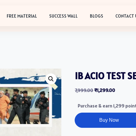
FREE MATERIAL
SUCCESS WALL
BLOGS
CONTACT 
IB ACIO TEST S
7,999.00
₹
1,299.00
Purchase & earn 1,299 poin
Buy Now