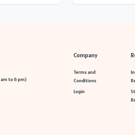
Company
R
Terms and
I
9 am to 6 pm)
Conditions
R
Login
S
R