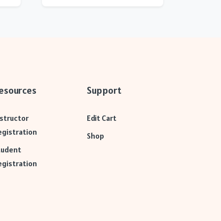
esources
Support
nstructor
Edit Cart
egistration
Shop
tudent
egistration