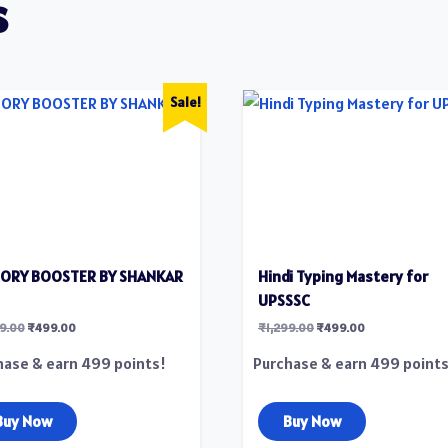
s
Sale!
TORY BOOSTER BY SHANKAR
Hindi Typing Mastery for
UPSSSC
99.00
₹
499.00
₹
1,299.00
₹
499.00
hase & earn 499 points!
Purchase & earn 499 points
Buy Now
Buy Now