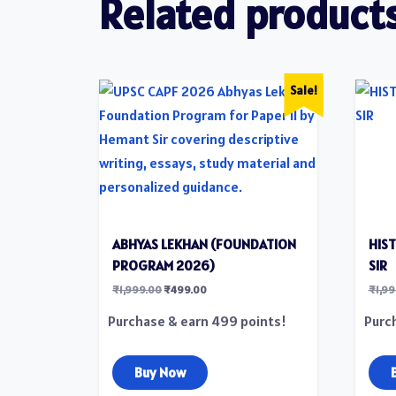
Related product
Sale!
ABHYAS LEKHAN (FOUNDATION
HIS
PROGRAM 2026​)
SIR
₹
1,999.00
₹
499.00
₹
1,9
Purchase & earn 499 points!
Purc
Buy Now