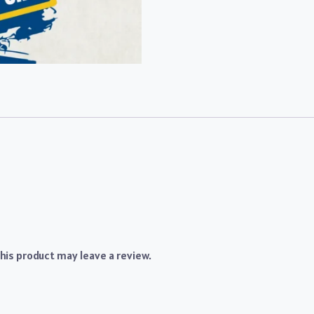
is product may leave a review.