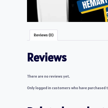
Reviews (0)
Reviews
There are no reviews yet.
Only logged in customers who have purchased th