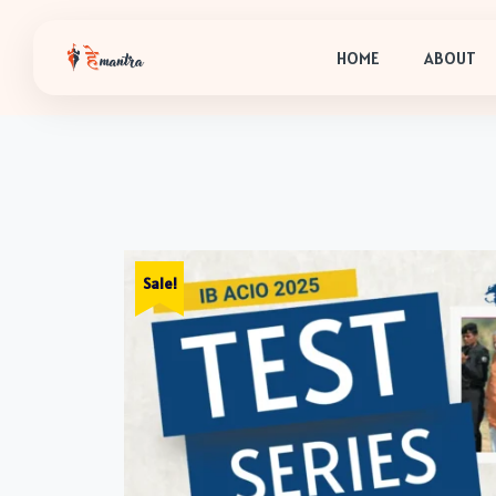
HOME
ABOUT
Sale!