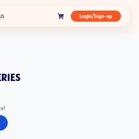
Login/Sign-up
US
ERIES
ts!