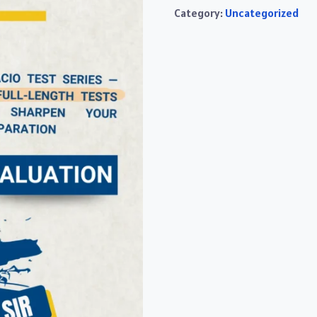
Category:
Uncategorized