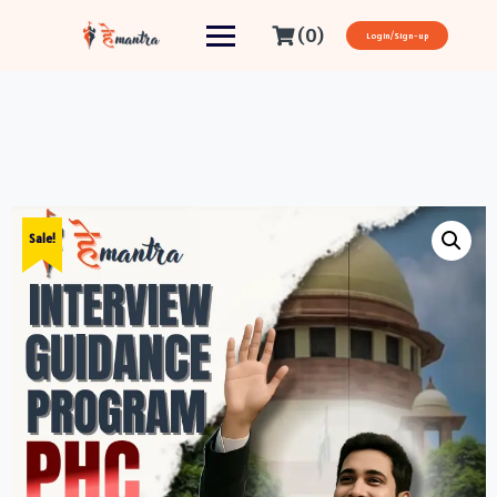
(0)
Login/Sign-up
Sale!