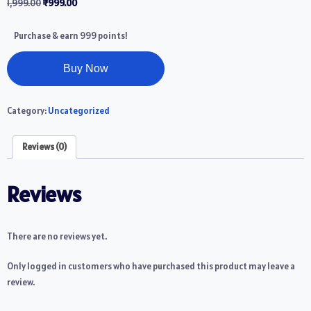
1,999.00
₹
999.00
Purchase & earn 999 points!
Buy Now
Category:
Uncategorized
Reviews (0)
Reviews
There are no reviews yet.
Only logged in customers who have purchased this product may leave a
review.