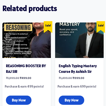
Related products
Sale!
Sale!
REASONING BOOSTER BY
English Typing Mastery
RAJ SIR
Course By Ashish Sir
₹
1,999.00
₹
499.00
₹
1,499.00
₹
699.00
Purchase & earn 499 points!
Purchase & earn 699 points!
Buy Now
Buy Now