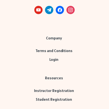
Company
Terms and Conditions
Login
Resources
Instructor Registration
Student Registration