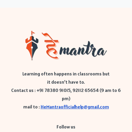
Learning often happens in classrooms but
it doesn’t have to.
Contact us : +91 78380 91015, 92112 65654 (9 am to 6
pm)
mail to :
HeMantraofficialhelp@gmail.com
Follow us