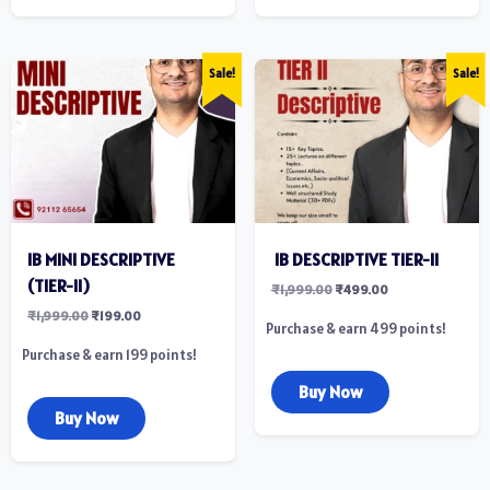
Sale!
Sale!
IB MINI DESCRIPTIVE
‎ IB DESCRIPTIVE TIER-II
(TIER-II)
₹
1,999.00
₹
499.00
₹
1,999.00
₹
199.00
Purchase & earn 499 points!
Purchase & earn 199 points!
Buy Now
Buy Now