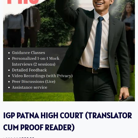
IGP PATNA HIGH COURT (TRANSLATOR
CUM PROOF READER) ‎ ‎ ‎ ‎ ‎ ‎ ‎ ‎ ‎‎ ‎ ‎ ‎ ‎ ‎ ‎