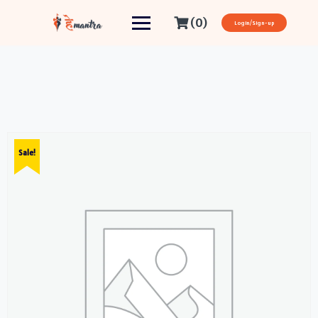
(0)
Login/Sign-up
Sale!