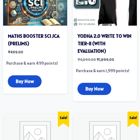
MATHS BOOSTER SCI JCA
YODHA 2.0 WRITE TO WIN
(PRELIMS)
TIER-II (WITH
EVALUATION)
₹
499.00
₹
4,999.00
₹
1,999.00
Purchase & earn 499 points!
Purchase & earn 1,999 points!
Buy Now
Buy Now
Sale!
Sale!