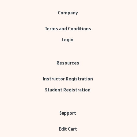
Company
Terms and Conditions
Login
Resources
Instructor Registration
Student Registration
Support
Edit Cart