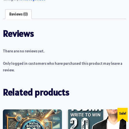
Reviews (0)
Reviews
There are no reviews yet.
Only logged in customers who have purchased this product may leave a
review.
Related products
Sale!