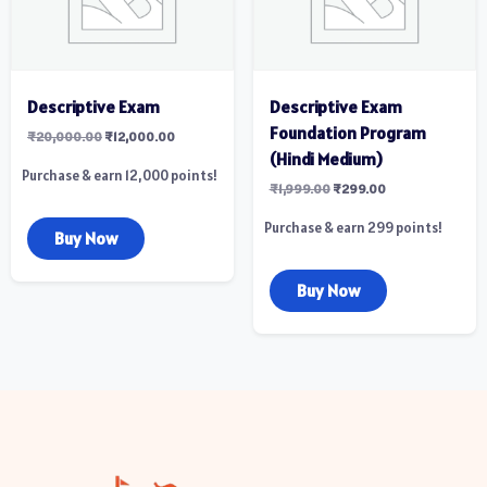
Descriptive Exam
Descriptive Exam
Foundation Program
₹
20,000.00
₹
12,000.00
(Hindi Medium)
Purchase & earn 12,000 points!
₹
1,999.00
₹
299.00
Purchase & earn 299 points!
Buy Now
Buy Now