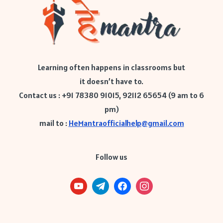
Learning often happens in classrooms but
it doesn’t have to.
Contact us : +91 78380 91015, 92112 65654 (9 am to 6
pm)
mail to :
HeMantraofficialhelp@gmail.com
Follow us