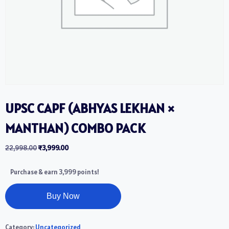
UPSC CAPF (ABHYAS LEKHAN ×
MANTHAN) COMBO PACK
22,998.00
₹
3,999.00
Purchase & earn 3,999 points!
Buy Now
Category:
Uncategorized