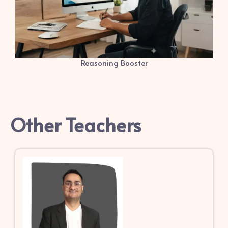
Reasoning Booster
Other Teachers