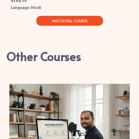
By Raj Sir
Language : Hindi
WATCH FULL COURSE
Other Courses