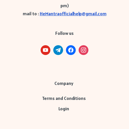
pm)
mail to :
HeMantraofficialhelp@gmail.com
Follow us
Company
Terms and Conditions
Login