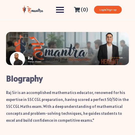
(0)
Login/Sign-up
Biography
Raj Sir is an accomplished mathematics educator, renowned for his
expertise in SSC CGL preparation, having scored a perfect 50/50 in the
SSC CGL Maths exam. With a deep understanding of mathematical
concepts and problem-solving techniques, he guides students to
excel and build confidence in competitive exams.”