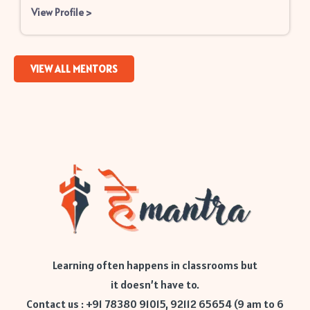
View Profile
>
VIEW ALL MENTORS
Learning often happens in classrooms but
it doesn’t have to.
Contact us : +91 78380 91015, 92112 65654 (9 am to 6