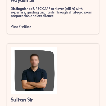
Distinguished UPSC CAPF achiever (AIR 4) with
expertise, guiding aspirants through strategic exam
preparation and excellence.
View Profile
>
Sultan Sir