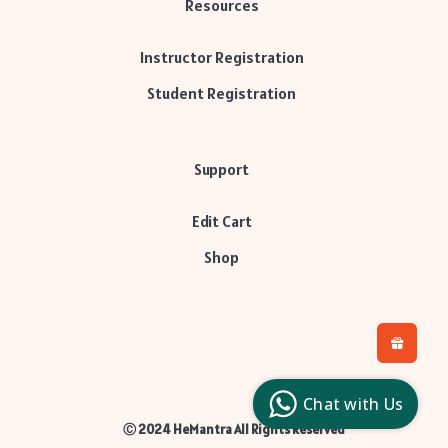
Resources
Instructor Registration
Student Registration
Support
Edit Cart
Shop
H
L
l
Chat with Us
c
Ⓒ 2024 HeMantra All Rights Reserved