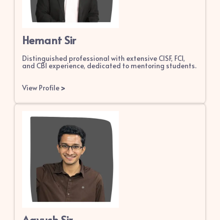
Hemant Sir
Distinguished professional with extensive CISF, FCI,
and CBI experience, dedicated to mentoring students.
View Profile
>
Aayush Sir