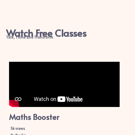
Watch Free Classes
Talk, Think and Transform
Maths Booster
5k views