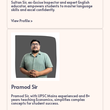
Sultan Sir, ex-Excise Inspector and expert English
educator, empowers students to master language
skills and excel confidently.
View Profile
>
Pramod Sir
Pramod Sir, with UPSC Mains experienced and 8+
years teaching Economics, simplifies complex
concepts for student success.