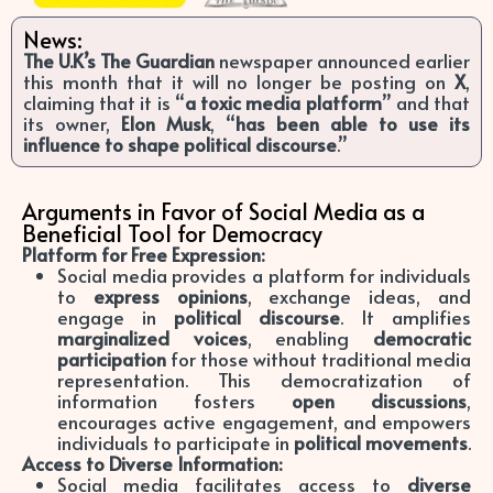
News:
The U.K’s The Guardian
newspaper announced earlier
this month that it will no longer be posting on
X
,
claiming that it is “
a toxic media platform
” and that
its owner,
Elon Musk
, “
has been able to use its
influence to shape political discourse
.”
Arguments in Favor of Social Media as a
Beneficial Tool for Democracy
Platform for Free Expression:
Social media provides a platform for individuals
to
express opinions
, exchange ideas, and
engage in
political discourse
. It amplifies
marginalized voices
, enabling
democratic
participation
for those without traditional media
representation. This democratization of
information fosters
open discussions
,
encourages active engagement, and empowers
individuals to participate in
political movements
.
Access to Diverse Information:
Social media facilitates access to
diverse