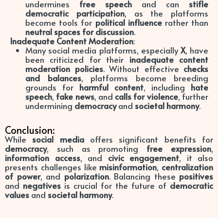
undermines
free speech
and can
stifle
democratic participation
, as the platforms
become tools for
political influence
rather than
neutral spaces for discussion
.
Inadequate Content Moderation
:
Many social media platforms, especially
X
, have
been criticized for their
inadequate content
moderation policies
. Without effective
checks
and balances
, platforms become breeding
grounds for
harmful content
, including
hate
speech
,
fake news
, and
calls for violence
, further
undermining
democracy
and
societal harmony
.
Conclusion:
While
social media
offers significant benefits for
democracy
, such as promoting
free expression
,
information access
, and
civic engagement
, it also
presents challenges like
misinformation
,
centralization
of power
, and
polarization
. Balancing these
positives
and
negatives
is crucial for the future of
democratic
values
and
societal harmony
.