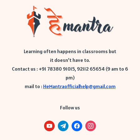
Learning often happens in classrooms but
it doesn’t have to.
Contact us : +91 78380 91015, 92112 65654 (9 am to 6
pm)
mail to :
HeMantraofficialhelp@gmail.com
Follow us