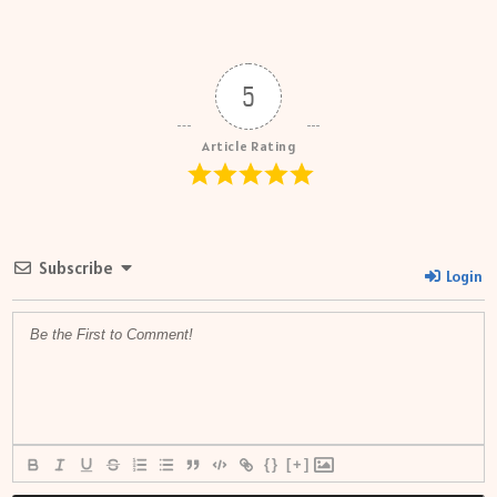
5
Article Rating
Subscribe
Login
{}
[+]