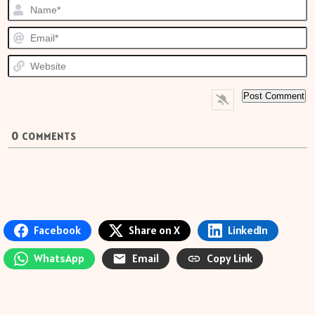
N
E
W
0
COMMENTS
Facebook
Share on X
LinkedIn
WhatsApp
Email
Copy Link