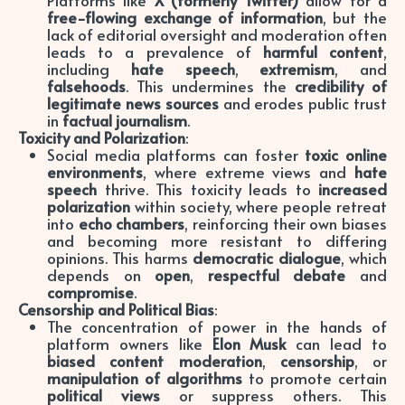
free-flowing exchange of information
, but the
lack of editorial oversight and moderation often
leads to a prevalence of
harmful content
,
including
hate speech
,
extremism
, and
falsehoods
. This undermines the
credibility of
legitimate news sources
and erodes public trust
in
factual journalism
.
Toxicity and Polarization
:
Social media platforms can foster
toxic online
environments
, where extreme views and
hate
speech
thrive. This toxicity leads to
increased
polarization
within society, where people retreat
into
echo chambers
, reinforcing their own biases
and becoming more resistant to differing
opinions. This harms
democratic dialogue
, which
depends on
open
,
respectful debate
and
compromise
.
Censorship and Political Bias
:
The concentration of power in the hands of
platform owners like
Elon Musk
can lead to
biased content moderation
,
censorship
, or
manipulation of algorithms
to promote certain
political views
or suppress others. This