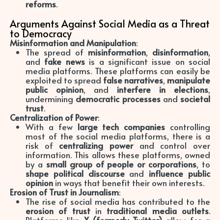
reforms
.
Arguments Against Social Media as a Threat
to Democracy
Misinformation and Manipulation
:
The spread of
misinformation
,
disinformation
,
and
fake news
is a significant issue on social
media platforms. These platforms can easily be
exploited to spread
false narratives
,
manipulate
public opinion
, and
interfere in elections
,
undermining
democratic processes
and
societal
trust
.
Centralization of Power
:
With a few
large tech companies
controlling
most of the social media platforms, there is a
risk of
centralizing power
and control over
information. This allows these platforms, owned
by a
small group of people or corporations
, to
shape political discourse
and
influence public
opinion
in ways that benefit their own interests.
Erosion of Trust in Journalism
:
The rise of social media has contributed to the
erosion of trust
in
traditional media outlets
.
Platforms like
X (formerly Twitter)
allow for a