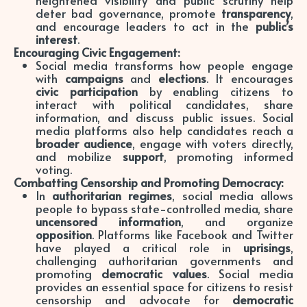
deter bad governance, promote
transparency
,
and encourage leaders to act in the
public’s
interest
.
Encouraging Civic Engagement:
Social media transforms how people engage
with
campaigns
and
elections
. It encourages
civic participation
by enabling citizens to
interact with political candidates, share
information, and discuss public issues. Social
media platforms also help candidates reach a
broader audience
, engage with voters directly,
and mobilize
support
, promoting informed
voting.
Combatting Censorship and Promoting Democracy:
In
authoritarian regimes
, social media allows
people to bypass state-controlled media, share
uncensored information
, and organize
opposition
. Platforms like Facebook and Twitter
have played a critical role in
uprisings
,
challenging authoritarian governments and
promoting
democratic values
. Social media
provides an essential space for citizens to resist
censorship and advocate for
democratic