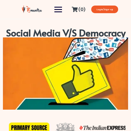
(0)
Login/Sign-up
Social Media V/S Democracy