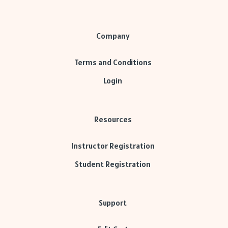
Company
Terms and Conditions
Login
Resources
Instructor Registration
Student Registration
Support