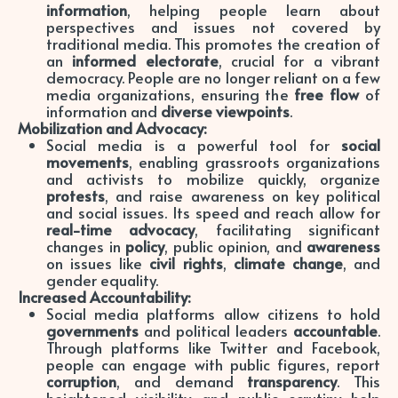
information
, helping people learn about
perspectives and issues not covered by
traditional media. This promotes the creation of
an
informed electorate
, crucial for a vibrant
democracy. People are no longer reliant on a few
media organizations, ensuring the
free flow
of
information and
diverse viewpoints
.
Mobilization and Advocacy:
Social media is a powerful tool for
social
movements
, enabling grassroots organizations
and activists to mobilize quickly, organize
protests
, and raise awareness on key political
and social issues. Its speed and reach allow for
real-time advocacy
, facilitating significant
changes in
policy
, public opinion, and
awareness
on issues like
civil rights
,
climate change
, and
gender equality.
Increased Accountability:
Social media platforms allow citizens to hold
governments
and political leaders
accountable
.
Through platforms like Twitter and Facebook,
people can engage with public figures, report
corruption
, and demand
transparency
. This
heightened visibility and public scrutiny help