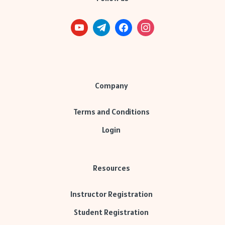
Company
Terms and Conditions
Login
Resources
Instructor Registration
Student Registration