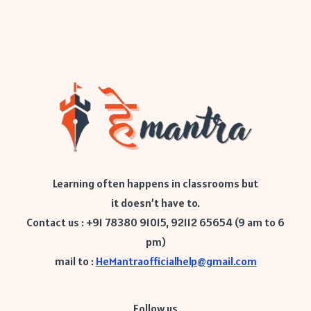
Learning often happens in classrooms but
it doesn’t have to.
Contact us : +91 78380 91015, 92112 65654 (9 am to 6
pm)
mail to :
HeMantraofficialhelp@gmail.com
Follow us