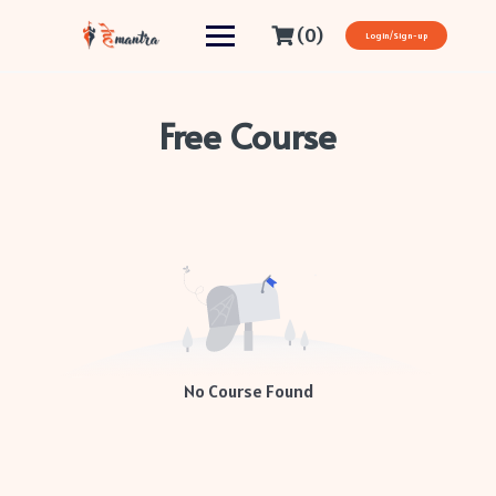
(0)
Login/Sign-up
Free Course
No Course Found