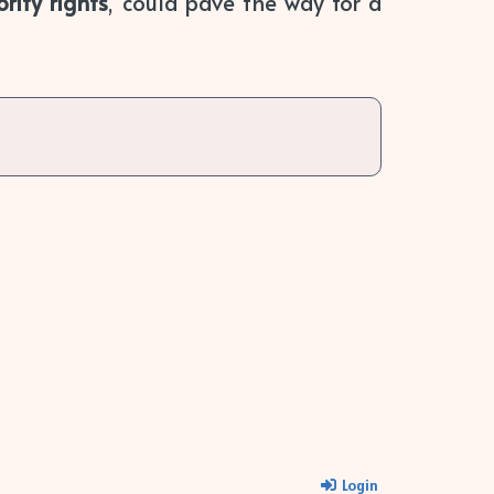
rity rights
, could pave the way for a
Login