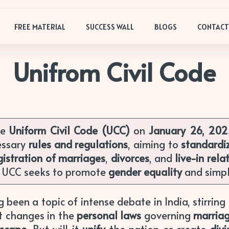
FREE MATERIAL
SUCCESS WALL
BLOGS
CONTACT
Unifrom Civil Code
he
Uniform Civil Code (UCC)
on
January 26, 20
essary
rules and regulations
, aiming to
standardi
istration of marriages
,
divorces
, and
live-in rela
e UCC seeks to promote
gender equality
and simpl
 been a topic of intense debate in India, stirrin
nt changes in the
personal laws
governing
marria