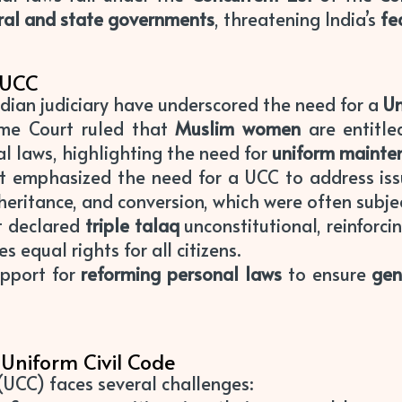
ral and state governments
, threatening India’s
fe
 UCC
dian judiciary have underscored the need for a
Un
eme Court ruled that
Muslim women
are entitl
al laws, highlighting the need for
uniform mainte
rt emphasized the need for a UCC to address iss
heritance, and conversion, which were often subjec
t declared
triple talaq
unconstitutional, reinforcin
s equal rights for all citizens.
support for
reforming personal laws
to ensure
gen
Uniform Civil Code
UCC) faces several challenges: