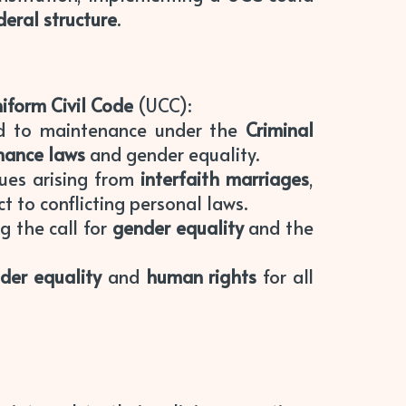
deral structure
.
iform Civil Code
(UCC):
ed to maintenance under the
Criminal
nance laws
and gender equality.
ues arising from
interfaith marriages
,
t to conflicting personal laws.
g the call for
gender equality
and the
der equality
and
human rights
for all