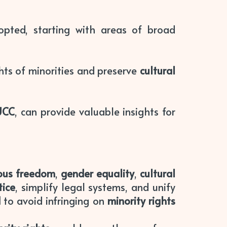
pted, starting with areas of broad
hts of minorities and preserve
cultural
UCC
, can provide valuable insights for
ious freedom
,
gender equality
,
cultural
tice
, simplify legal systems, and unify
d
to avoid infringing on
minority rights