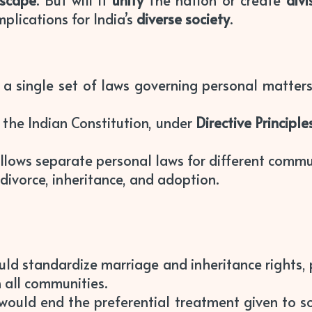
dscape
. But will it
unify
the nation or create
divi
plications for India’s
diverse society
.
a single set of laws governing personal matters fo
 the Indian Constitution, under
Directive Principle
follows separate personal laws for different comm
divorce, inheritance, and adoption.
ould standardize marriage and inheritance rights
 all communities.
would end the preferential treatment given to s