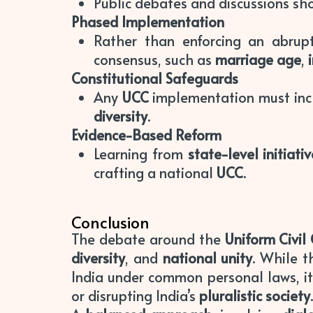
Public debates and discussions sh
Phased Implementation
Rather than enforcing an abrup
consensus, such as
marriage age
,
Constitutional Safeguards
Any
UCC
implementation must in
diversity
.
Evidence-Based Reform
Learning from
state-level initiati
crafting a national
UCC
.
Conclusion
The debate around the
Uniform Civil
diversity
, and
national unity
. While 
India under common personal laws, i
or disrupting India’s
pluralistic society
.