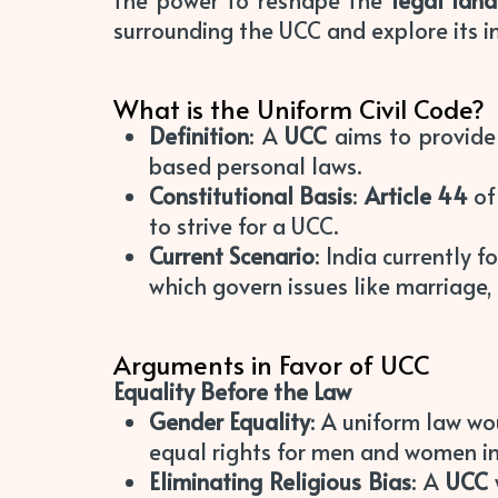
the power to reshape the
legal lan
surrounding the UCC and explore its im
What is the Uniform Civil Code?
Definition
: A
UCC
aims to provide 
based personal laws.
Constitutional Basis
:
Article 44
of
to strive for a UCC.
Current Scenario
: India currently 
which govern issues like marriage, 
Arguments in Favor of UCC
Equality Before the Law
Gender Equality
: A uniform law w
equal rights for men and women in
Eliminating Religious Bias
: A
UCC