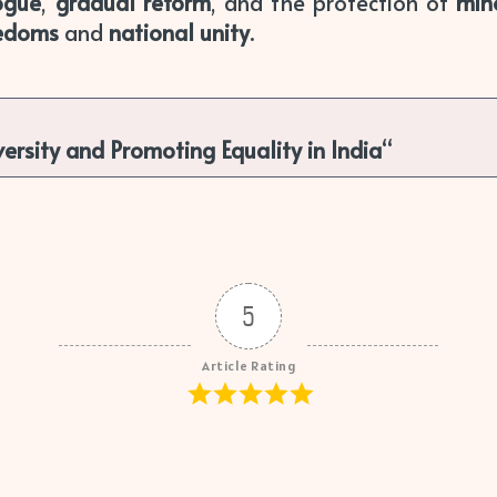
ogue
,
gradual reform
, and the protection of
mino
eedoms
and
national unity
.
versity and Promoting Equality in India
“
5
Article Rating