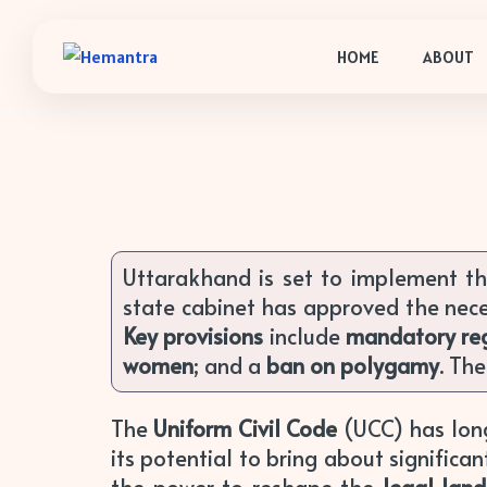
HOME
ABOUT
Uttarakhand is set to implement t
state cabinet has approved the nec
Key provisions
include
mandatory reg
women
; and a
ban on polygamy
. Th
The
Uniform Civil Code
(UCC) has long
its potential to bring about significa