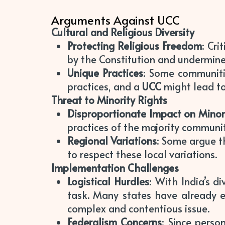
Arguments Against UCC
Cultural and Religious Diversity
Protecting Religious Freedom
: Cr
by the Constitution and undermin
Unique Practices
: Some communiti
practices, and a
UCC
might lead to
Threat to Minority Rights
Disproportionate Impact on Minor
practices of the majority communi
Regional Variations
: Some argue th
to respect these local variations.
Implementation Challenges
Logistical Hurdles
: With India’s 
task. Many states have already
complex and contentious issue.
Federalism Concerns
: Since perso