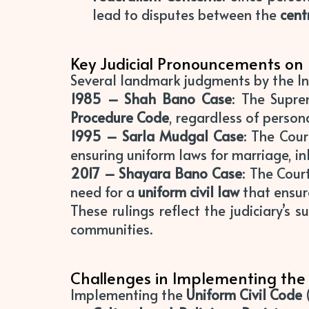
lead to disputes between the
cent
Key Judicial Pronouncements on
Several landmark judgments by the In
1985 – Shah Bano Case
: The Supr
Procedure Code
, regardless of person
1995 – Sarla Mudgal Case
: The Cou
ensuring uniform laws for marriage, in
2017 – Shayara Bano Case
: The Cour
need for a
uniform civil law
that ensure
These rulings reflect the judiciary’s 
communities.
Challenges in Implementing the 
Implementing the
Uniform Civil Code
(