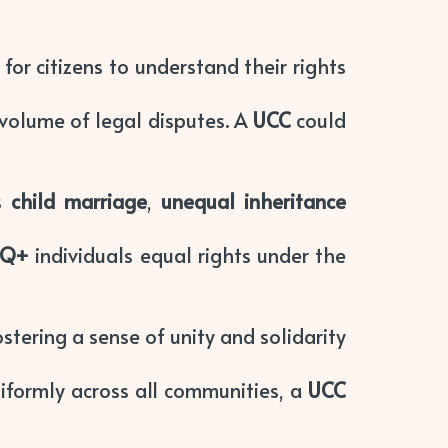
for citizens to understand their rights
 volume of legal disputes. A
UCC
could
as
child marriage
,
unequal inheritance
TQ+
individuals equal rights under the
ostering a sense of unity and solidarity
niformly across all communities, a
UCC