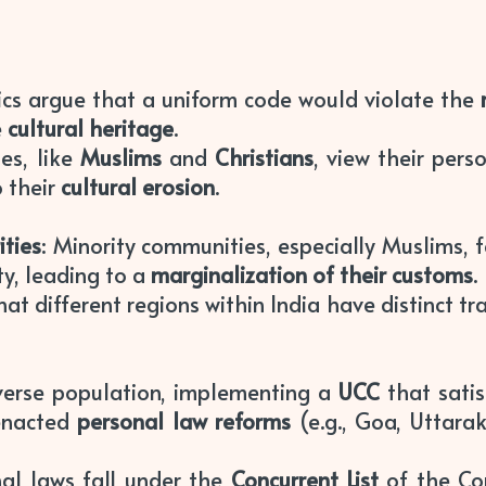
itics argue that a uniform code would violate the
e
cultural heritage
.
es, like
Muslims
and
Christians
, view their perso
 their
cultural erosion
.
ities
: Minority communities, especially Muslims, 
ty, leading to a
marginalization of their customs
.
at different regions within India have distinct tr
diverse population, implementing a
UCC
that satis
 enacted
personal law reforms
(e.g., Goa, Uttara
nal laws fall under the
Concurrent List
of the Co