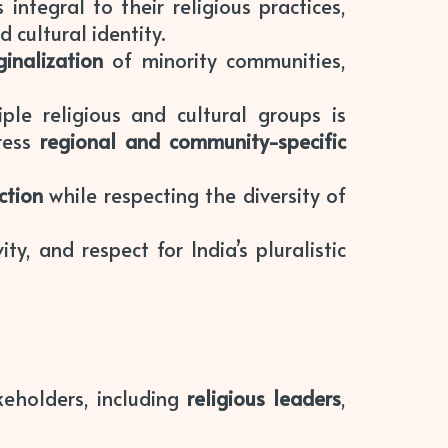
ntegral to their religious practices,
 cultural identity.
inalization
of minority communities,
ple religious and cultural groups is
dress
regional and community-specific
ction
while respecting the diversity of
ity, and respect for India’s pluralistic
keholders, including
religious leaders
,