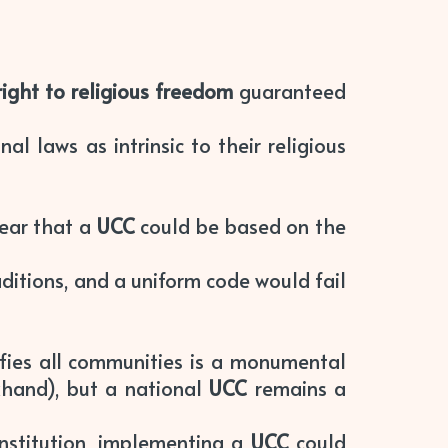
right to religious freedom
guaranteed
nal laws as intrinsic to their religious
fear that a
UCC
could be based on the
aditions, and a uniform code would fail
fies all communities is a monumental
khand), but a national
UCC
remains a
nstitution, implementing a
UCC
could