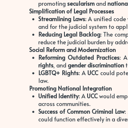
promoting
secularism
and
nationa
Simplification of Legal Processes
Streamlining Laws
: A unified code
and for the judicial system to apply
Reducing Legal Backlog
: The comp
reduce the judicial burden by addre
Social Reform and Modernization
Reforming Outdated Practices
: 
rights
, and
gender discrimination
t
LGBTQ+ Rights
: A
UCC
could pote
law.
Promoting National Integration
Unified Identity
: A
UCC
would emp
across communities.
Success of Common Criminal Law
:
could function effectively in a dive