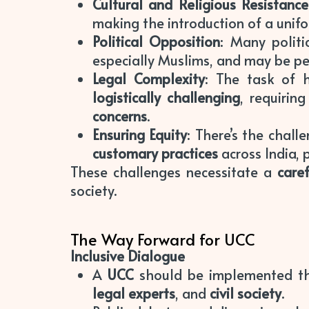
Cultural and Religious Resistance
making the introduction of a unif
Political Opposition
: Many polit
especially Muslims, and may be p
Legal Complexity
: The task of h
logistically challenging
, requirin
concerns
.
Ensuring Equity
: There’s the chal
customary practices
across India, p
These challenges necessitate a
care
society.
The Way Forward for UCC
Inclusive Dialogue
A
UCC
should be implemented 
legal experts
, and
civil society
.