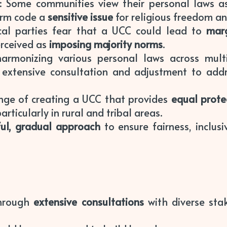
: Some communities view their personal laws as i
orm code a
sensitive issue
for religious freedom and
ical parties fear that a UCC could lead to
marg
erceived as
imposing majority norms
.
armonizing various personal laws across multi
g extensive consultation and adjustment to ad
lenge of creating a UCC that provides
equal prote
articularly in rural and tribal areas.
ful, gradual approach
to ensure fairness, inclusiv
through
extensive consultations
with diverse sta