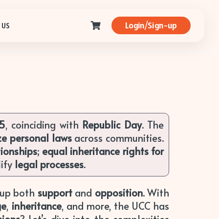
Login/Sign-up
 US
25
, coinciding with
Republic Day
. The
ze personal laws
across communities.
tionships
;
equal inheritance rights for
ify
legal processes
.
g up both
support
and
opposition
. With
ge
,
inheritance
, and more, the UCC has