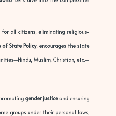
sions
? Let’s dive into the complexities
r all citizens, eliminating religious-
s of State Policy
, encourages the state
unities—Hindu, Muslim, Christian, etc.—
, promoting
gender justice
and ensuring
ome groups under their personal laws,