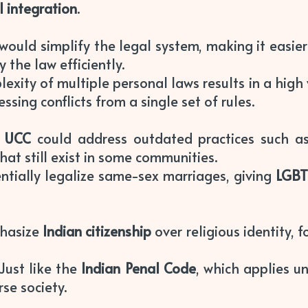
l integration
.
 would simplify the legal system, making it easier 
 the law efficiently.
lexity of multiple personal laws results in a high
ssing conflicts from a single set of rules.
A
UCC
could address outdated practices such 
hat still exist in some communities.
ntially legalize same-sex marriages, giving
LGB
hasize
Indian citizenship
over religious identity, f
 Just like the
Indian Penal Code
, which applies u
rse society.