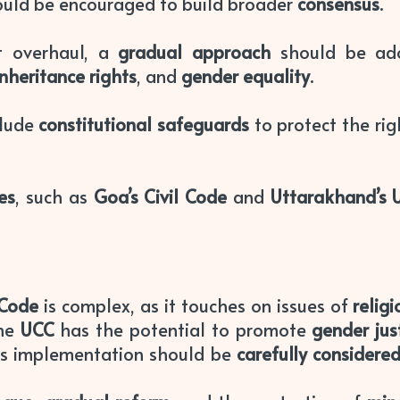
ould be encouraged to build broader
consensus
.
t overhaul, a
gradual approach
should be ado
inheritance rights
, and
gender equality
.
clude
constitutional safeguards
to protect the rig
ves
, such as
Goa’s Civil Code
and
Uttarakhand’s 
 Code
is complex, as it touches on issues of
relig
the
UCC
has the potential to promote
gender jus
ts implementation should be
carefully considere