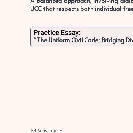
A
balanced approach
, involving
dial
UCC
that respects both
individual fr
Practice Essay:
“
The Uniform Civil Code: Bridging Di
Subscribe