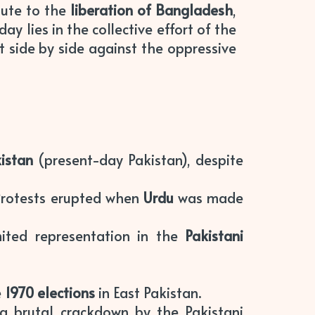
bute to the
liberation of Bangladesh
,
ay lies in the collective effort of the
 side by side against the oppressive
istan
(present-day Pakistan), despite
Protests erupted when
Urdu
was made
imited representation in the
Pakistani
e
1970 elections
in East Pakistan.
 a brutal crackdown by the Pakistani