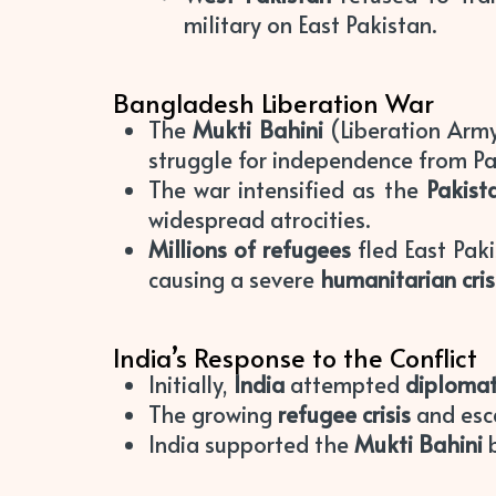
military on East Pakistan.
Bangladesh Liberation War
The
Mukti Bahini
(Liberation Arm
struggle for independence from Pa
The war intensified as the
Pakist
widespread atrocities.
Millions of refugees
fled East Pak
causing a severe
humanitarian cris
India’s Response to the Conflict
Initially,
India
attempted
diplomat
The growing
refugee crisis
and esca
India supported the
Mukti Bahini
b