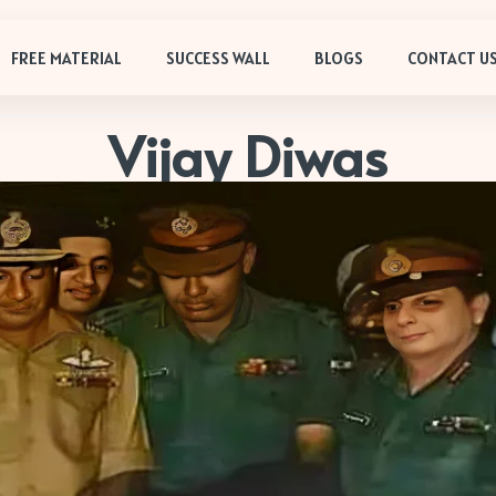
FREE MATERIAL
SUCCESS WALL
BLOGS
CONTACT U
Vijay Diwas