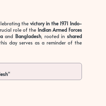
lebrating the
victory in the 1971 Indo-
rucial role of the
Indian Armed Forces
ia
and
Bangladesh
, rooted in
shared
 this day serves as a reminder of the
desh
“