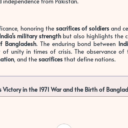
d independence from Pakistan.
ficance, honoring the
sacrifices of soldiers
and ce
India’s military strength
but also highlights the c
of Bangladesh
. The enduring bond between
Ind
 of unity in times of crisis. The observance of
nation
, and the
sacrifices
that define nations.
 Victory in the 1971 War and the Birth of Bangla