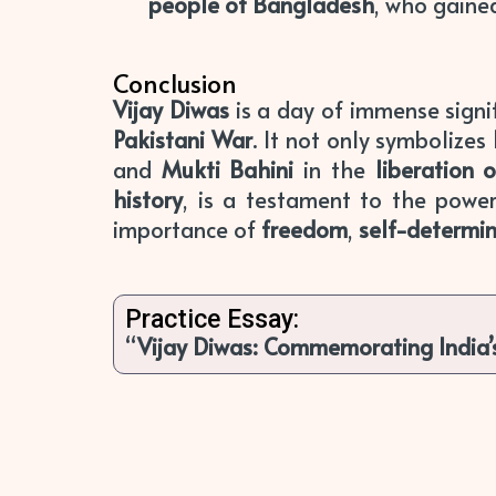
people of Bangladesh
, who gaine
Conclusion
Vijay Diwas
is a day of immense signi
Pakistani War
. It not only symbolizes
and
Mukti Bahini
in the
liberation 
history
, is a testament to the power
importance of
freedom
,
self-determi
Practice Essay:
“
Vijay Diwas: Commemorating India’s