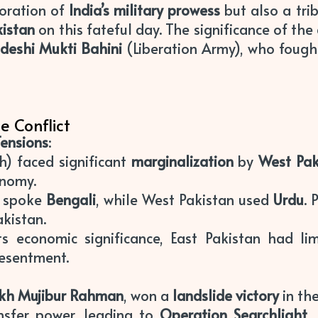
moration of
India’s military prowess
but also a tri
kistan
on this fateful day. The significance of the d
deshi Mukti Bahini
(Liberation Army), who fought
e Conflict
Tensions
:
) faced significant
marginalization
by
West Pak
onomy.
n spoke
Bengali
, while West Pakistan used
Urdu
. 
akistan.
its economic significance, East Pakistan had l
resentment.
kh Mujibur Rahman
, won a
landslide victory
in th
nsfer power, leading to
Operation Searchlight
,