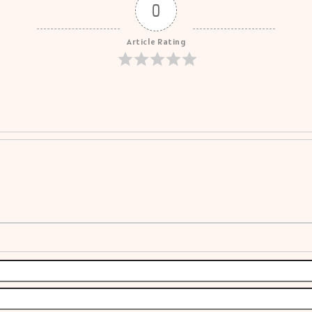
0
Article Rating