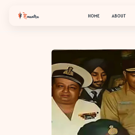
HOME
ABOUT