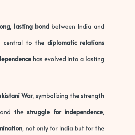
rong, lasting bond
between India and
 central to the
diplomatic relations
ndependence
has evolved into a lasting
akistani War
, symbolizing the strength
and the
struggle for independence
,
mination
, not only for India but for the