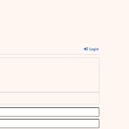
Login
Name*
Email*