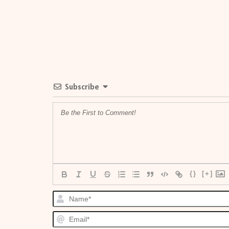
Subscribe
{}
[+]