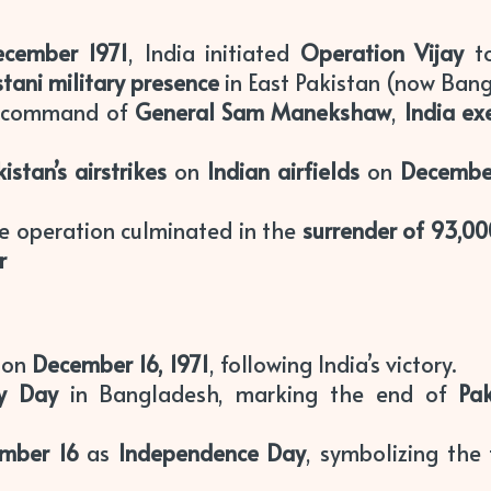
ecember 1971
, India initiated
Operation Vijay
to
stani military presence
in East Pakistan (now Bang
e command of
General Sam Manekshaw
,
India ex
istan’s airstrikes
on
Indian airfields
on
Decembe
he operation culminated in the
surrender of 93,00
r
on
December 16, 1971
, following India’s victory.
ry Day
in Bangladesh, marking the end of
Pak
mber 16
as
Independence Day
, symbolizing the