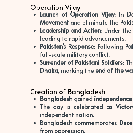
Operation Vijay
Launch of Operation Vijay
: In
D
Movement
and eliminate the
Paki
Leadership and Action
: Under th
leading to rapid advancements.
Pakistan’s Response
: Following
Pak
full-scale military conflict.
Surrender of Pakistani Soldiers
: T
Dhaka
, marking the
end of the wa
Creation of Bangladesh
Bangladesh
gained
independence
The day is celebrated as
Victo
independent nation.
Bangladesh commemorates
Dece
from oppression.