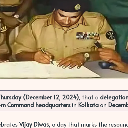
Thursday (December 12, 2024)
, that a
delegatio
ern Command headquarters
in
Kolkata
on
Decemb
lebrates
Vijay Diwas
, a day that marks the resound