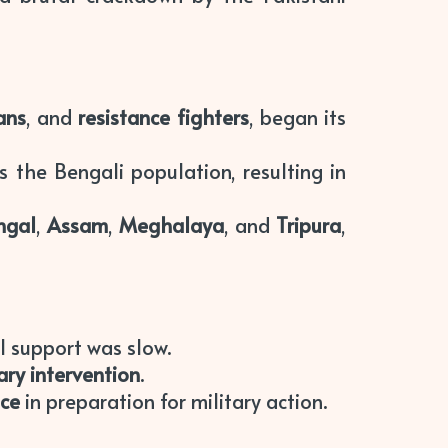
ians
, and
resistance fighters
, began its
 the Bengali population, resulting in
ngal
,
Assam
,
Meghalaya
, and
Tripura
,
al support was slow.
tary intervention
.
nce
in preparation for military action.