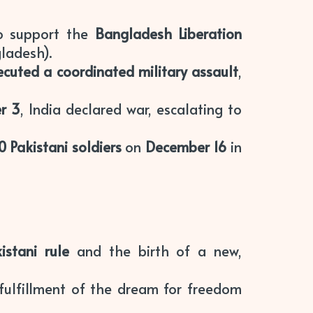
 support the
Bangladesh Liberation
ladesh).
ecuted a coordinated military assault
,
r 3
, India declared war, escalating to
0 Pakistani soldiers
on
December 16
in
istani rule
and the birth of a new,
 fulfillment of the dream for freedom