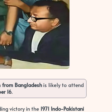
n from Bangladesh
is likely to attend
er 16
.
ing victory in the
1971 Indo-Pakistani