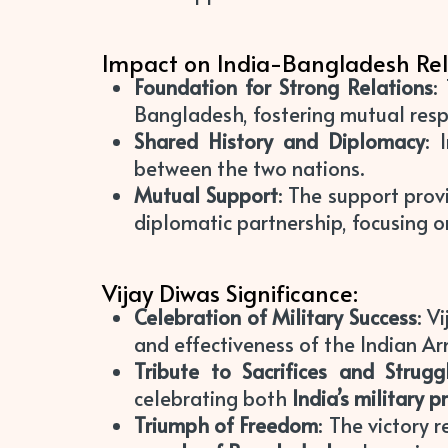
Impact on India-Bangladesh Rel
Foundation for Strong Relations
:
Bangladesh, fostering mutual resp
Shared History and Diplomacy
: 
between the two nations.
Mutual Support
: The support prov
diplomatic partnership, focusing on
Vijay Diwas Significance:
Celebration of Military Success
: V
and effectiveness of the Indian Ar
Tribute to Sacrifices and Strugg
celebrating both
India’s military 
Triumph of Freedom
: The victory 