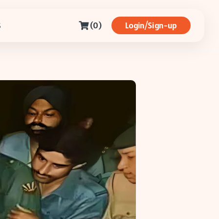
(0)
Login/Sign-up
S