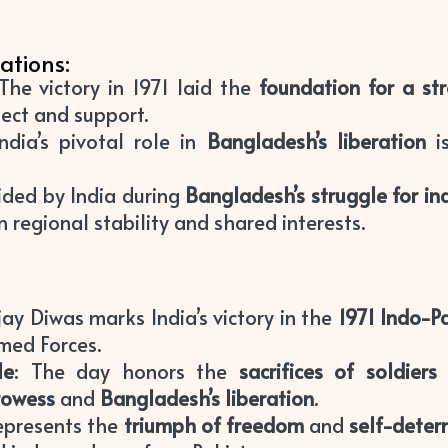
ations:
 The victory in 1971 laid the
foundation for a st
ect and support.
India’s pivotal role in
Bangladesh’s liberation
is
ided by India during
Bangladesh’s struggle for i
 regional stability and shared interests.
ijay Diwas marks India’s victory in the
1971 Indo-P
med Forces.
le
: The day honors the
sacrifices of soldiers
prowess
and
Bangladesh’s liberation
.
represents the
triumph of freedom
and
self-deter