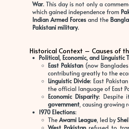
War
. This day is not only a comme
which gained independence from
Pa
Indian Armed Forces
and the
Bangla
Pakistani military
.
Historical Context – Causes of th
Political, Economic, and Linguistic 
East Pakistan
(now Bangladesh
contributing greatly to the ec
Linguistic Divide
: East Pakista
the official language of East P
Economic Disparity
: Despite 
government
, causing growing 
1970 Elections
:
The
Awami League
, led by
Shei
West Pakistan
refused to tra