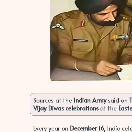
Sources at the
Indian Army
said on
Vijay Diwas celebrations
at the
East
Every year on
December 16
, India ce