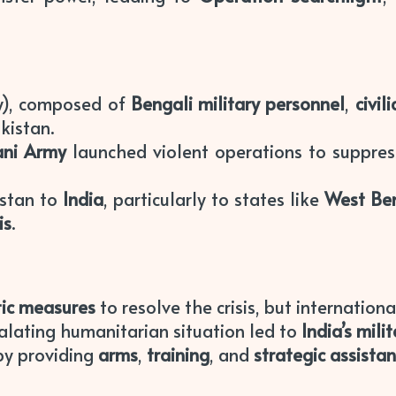
y), composed of
Bengali military personnel
,
civil
kistan.
ani Army
launched violent operations to suppress
istan to
India
, particularly to states like
West Be
is
.
ic measures
to resolve the crisis, but internation
lating humanitarian situation led to
India’s mili
y providing
arms
,
training
, and
strategic assista