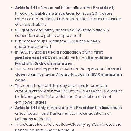
Article 341
of the constitution allows the
President
,
through a
public
notification
, to list as SC “castes,
races or tribes” that suffered from the historical injustice
of untouchability.
SC groups are jointly accorded 15% reservation in
education and public employment
But some groups within the SC list have been
underrepresented.
In 1975, Punjab issued a notification giving
first
preference in SC
reservations to the
Balmiki and
Mazhabi Sikh communities.
This was challenged in 2004 after the apex court
struck
down
a similar law in Andhra Pradesh in
EV Chinnnaiah
case
.
The court had held that any attempts to create a
differentiation within the SC list would essentially amount
to tinkering with it, for which the Constitution did not
empower states.
Article 341
only empowers the
President
to issue such
a notification, and Parliament to make additions or
deletions to the list.
The Court also said that Sub-Classifying SCs violates the
right to equality under Article 14