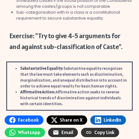
Scheduled castes if the social position of the Constituents
amoung the castes/groups is not comparable.
Sub-categorisation with in a class is a constitutional
requirement to secure substantive equality.
Exercise: "Try to give 4-5 arguments for
and against sub-classification of Caste".
Substantative Equality:
Substantive equality recognizes
that the law must take elements such as discrimination,
marginalization, and unequal distribution into account in
order to achieve equal results for basic human rights.
Affirmative Action:
Affirmative action seeks to reverse
historical trends of discrimination against individuals
with certain identities.
Facebook
Share on X
LinkedIn
WhatsApp
Email
Copy Link