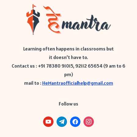
Learning often happens in classrooms but
it doesn’t have to.
Contact us : +91 78380 91015, 92112 65654 (9 am to 6
pm)
mail to :
HeMantraofficialhelp@gmail.com
Follow us