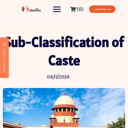
(0)
Login/Sign-up
Sub-Classification of
Table of Contents
Caste
06/11/2024