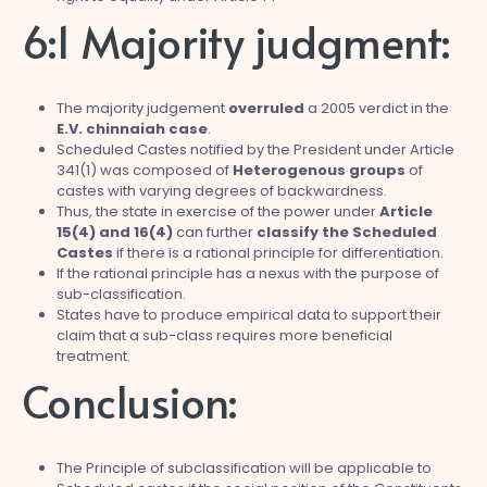
6:1 Majority judgment:
The majority judgement
overruled
a 2005 verdict in the
E.V. chinnaiah case
.
Scheduled Castes notified by the President under Article
341(1) was composed of
Heterogenous groups
of
castes with varying degrees of backwardness.
Thus, the state in exercise of the power under
Article
15(4) and 16(4)
can further
classify the Scheduled
Castes
if there is a rational principle for differentiation.
If the rational principle has a nexus with the purpose of
sub-classification.
States have to produce empirical data to support their
claim that a sub-class requires more beneficial
treatment.
Conclusion:
The Principle of subclassification will be applicable to