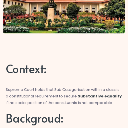
Context:
Supreme Court holds that Sub Categorisation within a class is
a constitutional requirement to secure
Substantive equality
if the social position of the constituents is not comparable.
Backgroud: