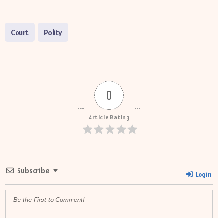
Court
Polity
0
Article Rating
Subscribe
Login