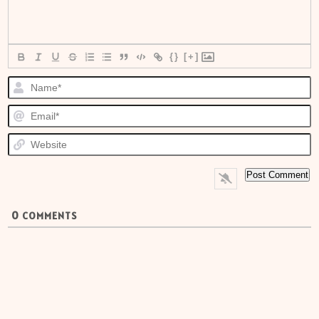
{}
[+]
N
E
W
0
COMMENTS