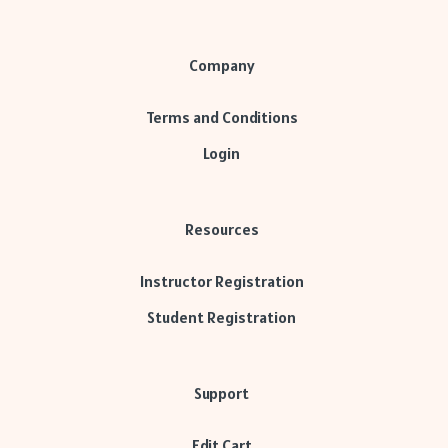
Company
Terms and Conditions
Login
Resources
Instructor Registration
Student Registration
Support
Edit Cart